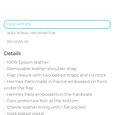
DESCRIPTION
ADDITIONAL INFORMATION
REVIEWS (0)
Details
– 100% Epsom leather
– Removable leather shoulder strap
– Flap closure with two belted straps and turnlock
– Hermes Paris made in France embossed on front
under the flap
– Hermes Paris embossed on the hardware
– Four protective feet at the bottom
– Chevre leather lining with 1 flat pocket
– Gold plated metal