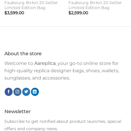
Faubourg Birkin 20 Sellier
Faubourg Birkin 20 Sellier
Limited Edition Bag
Limited Edition Bag
$
3,599.00
$
2,599.00
About the store
Welcome to
Aareplica
, your go-to online store for
high-quality replica designer bags, shoes, wallets,
sunglasses, and accessories.
Newsletter
Subscribe to get notified about product launches, special
offers and company news.