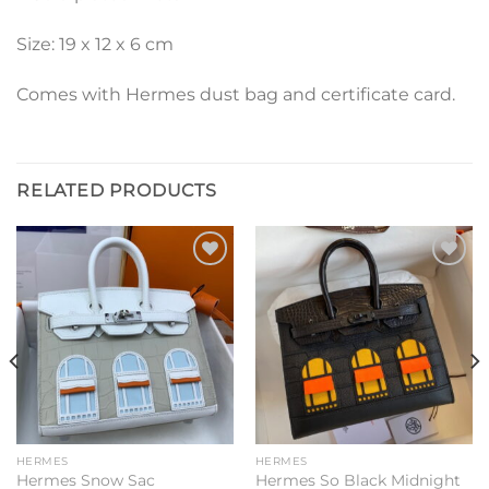
Size: 19 x 12 x 6 cm
Comes with Hermes dust bag and certificate card.
RELATED PRODUCTS
Add to
Add to
wishlist
wishlist
HERMES
HERMES
Hermes Snow Sac
Hermes So Black Midnight