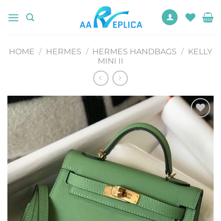
Skip
to
content
HOME
/
HERMES
/
HERMES HANDBAGS
/
KELLY
MINI II
Add to
wishlist