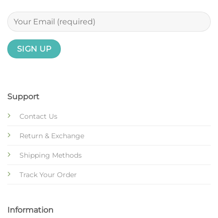
Support
Contact Us
Return & Exchange
Shipping Methods
Track Your Order
Information