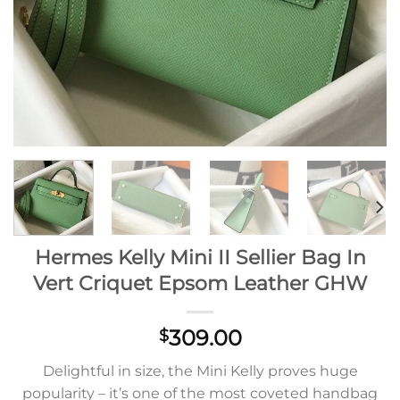
Hermes Kelly Mini II Sellier Bag In
Vert Criquet Epsom Leather GHW
309.00
$
Delightful in size, the Mini Kelly proves huge
popularity – it’s one of the most coveted handbag