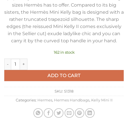
sizes Hermès has to offer. Compared to its big
sisters, the Hermès Mini Kelly bag is designed with a
rather truncated trapezoid silhouette. The sharp
edges (the reissued Mini Kelly II comes exclusively
in the Sellier cut) exude ladylike chic and you can
carry it by the curved top handle in your hand.
162 in stock
Hermes Kelly Mini II Sellier Bag In Vert Criquet Epsom Leath
ADD TO CART
SKU:
S1318
Categories:
Hermes
,
Hermes Handbags
,
Kelly Mini II