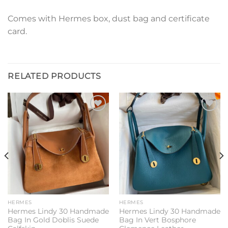
Comes with Hermes box, dust bag and certificate
card.
RELATED PRODUCTS
Add to
Add to
wishlist
wishlist
HERMES
HERMES
Hermes Lindy 30 Handmade
Hermes Lindy 30 Handmade
Bag In Gold Doblis Suede
Bag In Vert Bosphore