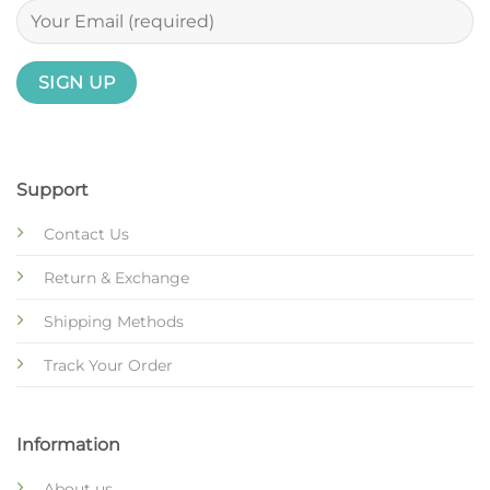
Support
Contact Us
Return & Exchange
Shipping Methods
Track Your Order
Information
About us