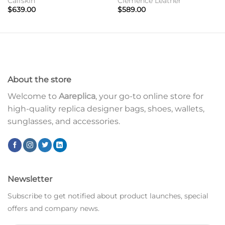
Calfskin
Clemence Leather
$
639.00
$
589.00
About the store
Welcome to
Aareplica
, your go-to online store for
high-quality replica designer bags, shoes, wallets,
sunglasses, and accessories.
Newsletter
Subscribe to get notified about product launches, special
offers and company news.