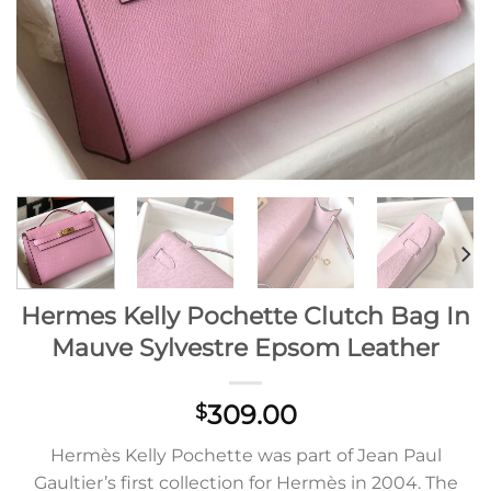
Hermes Kelly Pochette Clutch Bag In
Mauve Sylvestre Epsom Leather
309.00
$
Hermès Kelly Pochette was part of Jean Paul
Gaultier’s first collection for Hermès in 2004. The