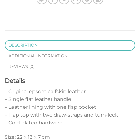
DESCRIPTION
ADDITIONAL INFORMATION
REVIEWS (0)
Details
– Original epsom calfskin leather
– Single flat leather handle
– Leather lining with one flap pocket
– Flap top with two draw-straps and turn-lock
– Gold plated hardware
Size: 22 x 13 x 7 cm