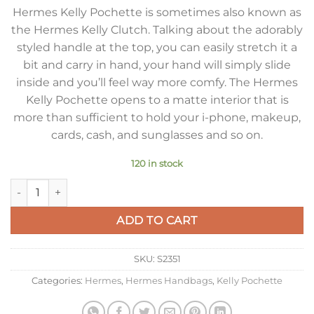
Hermes Kelly Pochette is sometimes also known as
the Hermes Kelly Clutch. Talking about the adorably
styled handle at the top, you can easily stretch it a
bit and carry in hand, your hand will simply slide
inside and you’ll feel way more comfy. The Hermes
Kelly Pochette opens to a matte interior that is
more than sufficient to hold your i-phone, makeup,
cards, cash, and sunglasses and so on.
120 in stock
Hermes Kelly Pochette Clutch Bag In Mauve Sylvestre Epsom 
ADD TO CART
SKU:
S2351
Categories:
Hermes
,
Hermes Handbags
,
Kelly Pochette