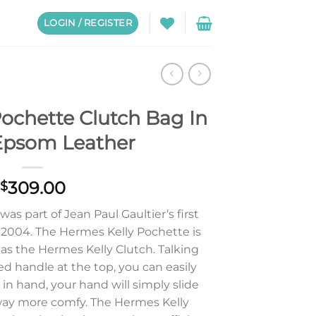
LOGIN / REGISTER
ochette Clutch Bag In
Epsom Leather
309.00
$
s part of Jean Paul Gaultier’s first
n 2004. The Hermes Kelly Pochette is
s the Hermes Kelly Clutch. Talking
ed handle at the top, you can easily
y in hand, your hand will simply slide
l way more comfy. The Hermes Kelly