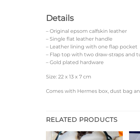
Details
– Original epsom calfskin leather
– Single flat leather handle
– Leather lining with one flap pocket
– Flap top with two draw-straps and t
– Gold plated hardware
Size: 22 x 13 x 7 cm
Comes with Hermes box, dust bag and 
RELATED PRODUCTS