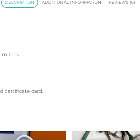
DESCRIPTION
ADDITIONAL INFORMATION
REVIEWS (0)
urn-lock
certificate card.