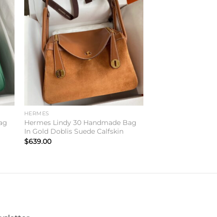
to
Add to
ist
wishlist
HERMES
ag
Hermes Lindy 30 Handmade Bag
In Gold Doblis Suede Calfskin
$
639.00