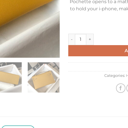
Pochette opens to a matte
to hold your i-phone, ma
Hermes Kelly Pochette Clutch
A
Categories: