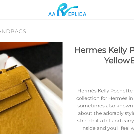
ANDBAGS
Hermes Kelly P
Yellow
Add to
wishlist
Hermès Kelly Pochette wa
collection for Hermès i
sometimes also known a
about the adorably styl
stretch it a bit and carr
inside and you’ll fee