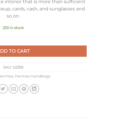
 interior that is more than sufficient
keup, cards, cash, and sunglasses and
so on.
253 in stock
 Bag In YellowEpsom Leather quantity
DD TO CART
SKU:
S2359
Hermes
,
Hermes Handbags