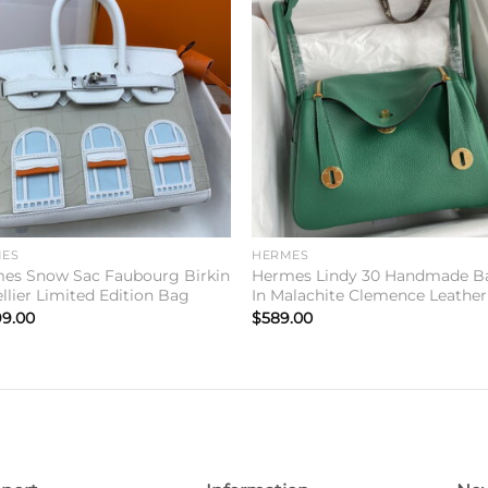
Add to
Add 
wishlist
wishl
ES
HERMES
es Snow Sac Faubourg Birkin
Hermes Lindy 30 Handmade B
llier Limited Edition Bag
In Malachite Clemence Leather
99.00
$
589.00