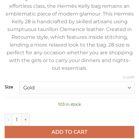
effortless class, the Hermès Kelly bag remains an
emblematic piece of modern glamour. This Hermès
Kelly 28 is handcrafted by skilled artisans using
sumptuous taurillon Clemence leather. Created in
Retourne style, which features inside stitching,
lending a more relaxed look to the bag. 28 size is
perfect for any occasion whether you are shopping
with the girls or to carry your dinners and nights-
out essentials.
CLEAR
Size
103 in stock
Hermes Kelly Retourne 28 Handmade Bag In Black Clemence 
ADD TO CART