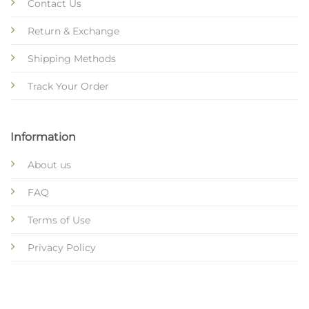
Contact Us
Return & Exchange
Shipping Methods
Track Your Order
Information
About us
FAQ
Terms of Use
Privacy Policy