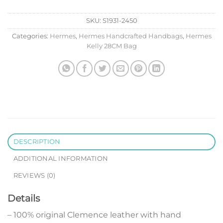
SKU:
S1931-2450
Categories:
Hermes
,
Hermes Handcrafted Handbags
,
Hermes
Kelly 28CM Bag
DESCRIPTION
ADDITIONAL INFORMATION
REVIEWS (0)
Details
– 100% original Clemence leather with hand