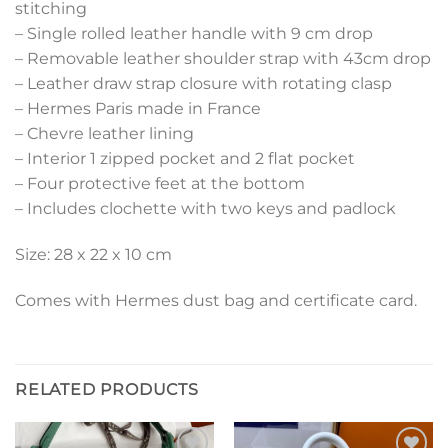
stitching
– Single rolled leather handle with 9 cm drop
– Removable leather shoulder strap with 43cm drop
– Leather draw strap closure with rotating clasp
– Hermes Paris made in France
– Chevre leather lining
– Interior 1 zipped pocket and 2 flat pocket
– Four protective feet at the bottom
– Includes clochette with two keys and padlock
Size: 28 x 22 x 10 cm
Comes with Hermes dust bag and certificate card.
RELATED PRODUCTS