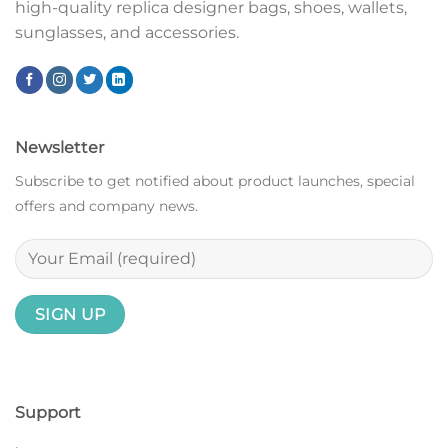
high-quality replica designer bags, shoes, wallets,
sunglasses, and accessories.
Newsletter
Subscribe to get notified about product launches, special
offers and company news.
Support