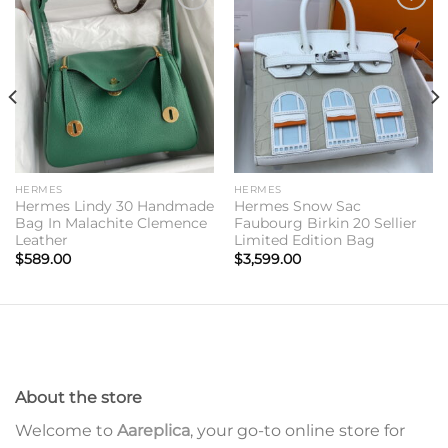
Add to
Add to
wishlist
wishlist
HERMES
HERMES
Hermes Lindy 30 Handmade
Hermes Snow Sac
Bag In Malachite Clemence
Faubourg Birkin 20 Sellier
Leather
Limited Edition Bag
$
589.00
$
3,599.00
About the store
Welcome to
Aareplica
, your go-to online store for