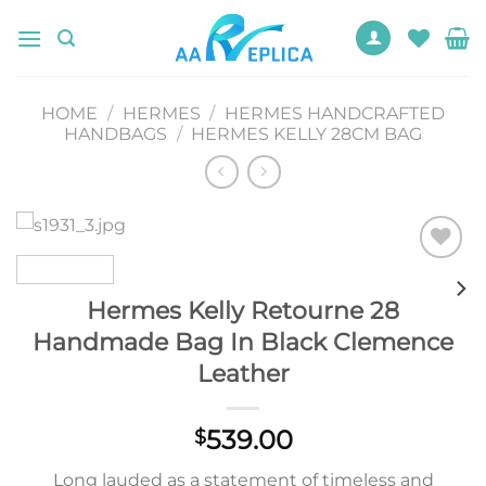
Skip
to
content
HOME
/
HERMES
/
HERMES HANDCRAFTED
HANDBAGS
/
HERMES KELLY 28CM BAG
Add to
wishlist
Hermes Kelly Retourne 28
Handmade Bag In Black Clemence
Leather
539.00
$
Long lauded as a statement of timeless and