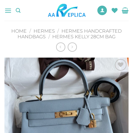
Skip
to
content
HOME
/
HERMES
/
HERMES HANDCRAFTED
HANDBAGS
/
HERMES KELLY 28CM BAG
Add to
wishlist