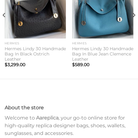
HERMES
HERMES
Hermes Lindy 30 Handmade
Hermes Lindy 30 Handmade
Bag In Black Ostrich
Bag In Blue Jean Clemence
Leather
Leather
$
3,299.00
$
589.00
About the store
Welcome to
Aareplica
, your go-to online store for
high-quality replica designer bags, shoes, wallets,
sunglasses, and accessories.