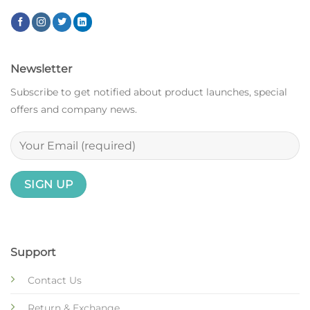
Newsletter
Subscribe to get notified about product launches, special
offers and company news.
Support
Contact Us
Return & Exchange