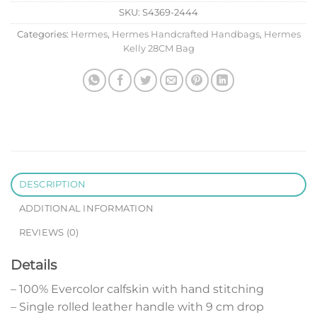
SKU:
S4369-2444
Categories:
Hermes
,
Hermes Handcrafted Handbags
,
Hermes
Kelly 28CM Bag
DESCRIPTION
ADDITIONAL INFORMATION
REVIEWS (0)
Details
– 100% Evercolor calfskin with hand stitching
– Single rolled leather handle with 9 cm drop