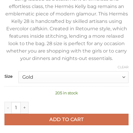
effortless class, the Hermès Kelly bag remains an
emblematic piece of modern glamour. This Hermès
Kelly 28 is handcrafted by skilled artisans using
Evercolor calfskin. Created in Retourne style, which
features inside stitching, lending a more relaxed
look to the bag. 28 size is perfect for any occasion
whether you are shopping with the girls or to carry
your dinners and nights-out essentials.
CLEAR
Size
205 in stock
Hermes Kelly Retourne 28 Handmade Bag in Blue Lin Evercolo
ADD TO CART