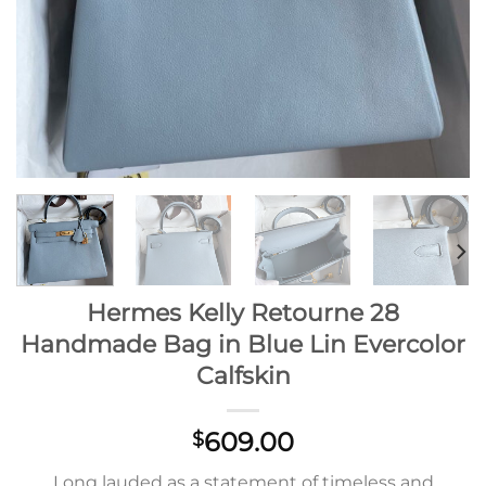
Hermes Kelly Retourne 28
Handmade Bag in Blue Lin Evercolor
Calfskin
609.00
$
Long lauded as a statement of timeless and