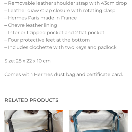
– Removable leather shoulder strap with 43cm drop
– Leather draw strap closure with rotating clasp
– Hermes Paris made in France
– Chevre leather lining
– Interior 1 zipped pocket and 2 flat pocket
– Four protective feet at the bottom
– Includes clochette with two keys and padlock
Size: 28 x 22 x 10 cm
Comes with Hermes dust bag and certificate card.
RELATED PRODUCTS
Add to
Add to
wishlist
wishlist