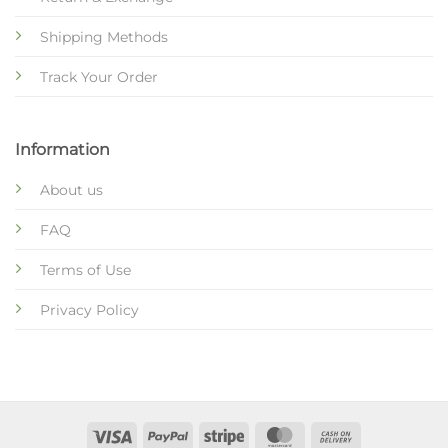
Shipping Methods
Track Your Order
Information
About us
FAQ
Terms of Use
Privacy Policy