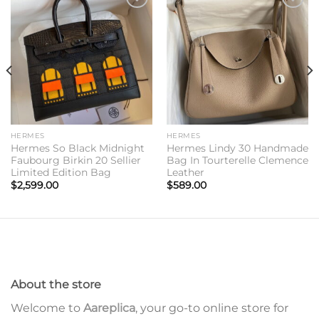
Add to
Add to
wishlist
wishlist
HERMES
HERMES
Hermes So Black Midnight
Hermes Lindy 30 Handmade
Faubourg Birkin 20 Sellier
Bag In Tourterelle Clemence
Limited Edition Bag
Leather
$
2,599.00
$
589.00
About the store
Welcome to
Aareplica
, your go-to online store for