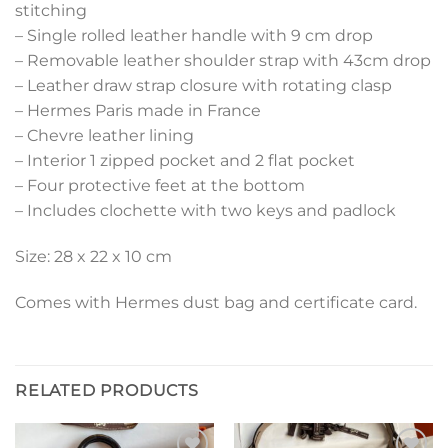
stitching
– Single rolled leather handle with 9 cm drop
– Removable leather shoulder strap with 43cm drop
– Leather draw strap closure with rotating clasp
– Hermes Paris made in France
– Chevre leather lining
– Interior 1 zipped pocket and 2 flat pocket
– Four protective feet at the bottom
– Includes clochette with two keys and padlock
Size: 28 x 22 x 10 cm
Comes with Hermes dust bag and certificate card.
RELATED PRODUCTS