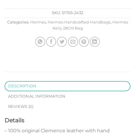
SKU:
S1765-2432
Categories:
Hermes
,
Hermes Handcrafted Handbags
,
Hermes
Kelly 28CM Bag
DESCRIPTION
ADDITIONAL INFORMATION
REVIEWS (0)
Details
– 100% original Clemence leather with hand