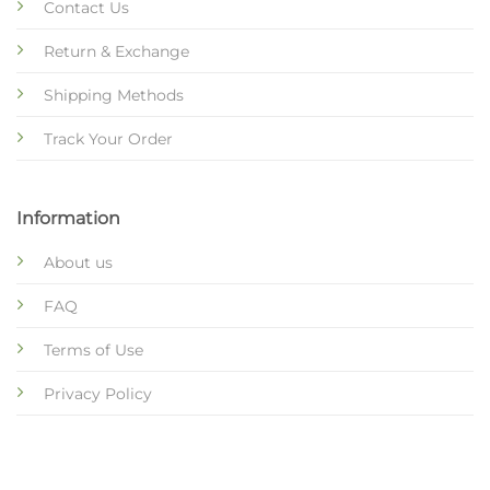
Contact Us
Return & Exchange
Shipping Methods
Track Your Order
Information
About us
FAQ
Terms of Use
Privacy Policy