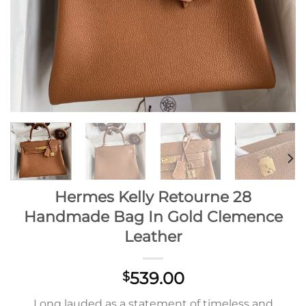
Hermes Kelly Retourne 28
Handmade Bag In Gold Clemence
Leather
539.00
$
Long lauded as a statement of timeless and