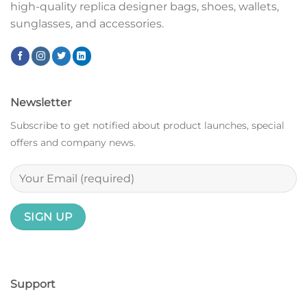
high-quality replica designer bags, shoes, wallets,
sunglasses, and accessories.
Newsletter
Subscribe to get notified about product launches, special
offers and company news.
Support