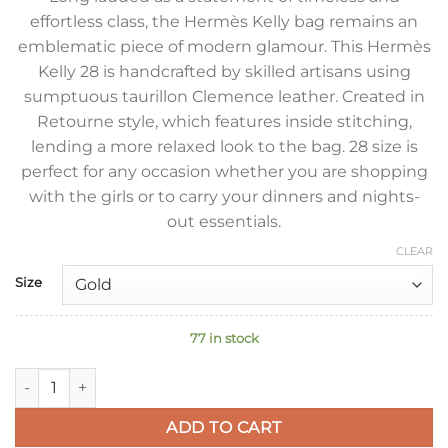
effortless class, the Hermès Kelly bag remains an
emblematic piece of modern glamour. This Hermès
Kelly 28 is handcrafted by skilled artisans using
sumptuous taurillon Clemence leather. Created in
Retourne style, which features inside stitching,
lending a more relaxed look to the bag. 28 size is
perfect for any occasion whether you are shopping
with the girls or to carry your dinners and nights-
out essentials.
CLEAR
Size
77 in stock
Hermes Kelly Retourne 28 Handmade Bag In Gold Clemence L
ADD TO CART