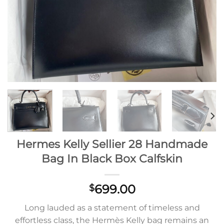
Hermes Kelly Sellier 28 Handmade
Bag In Black Box Calfskin
699.00
$
Long lauded as a statement of timeless and
effortless class, the Hermès Kelly bag remains an