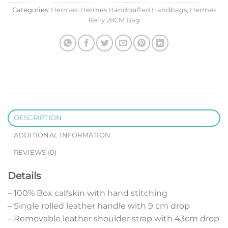
Categories:
Hermes
,
Hermes Handcrafted Handbags
,
Hermes
Kelly 28CM Bag
DESCRIPTION
ADDITIONAL INFORMATION
REVIEWS (0)
Details
– 100% Box calfskin with hand stitching
– Single rolled leather handle with 9 cm drop
– Removable leather shoulder strap with 43cm drop