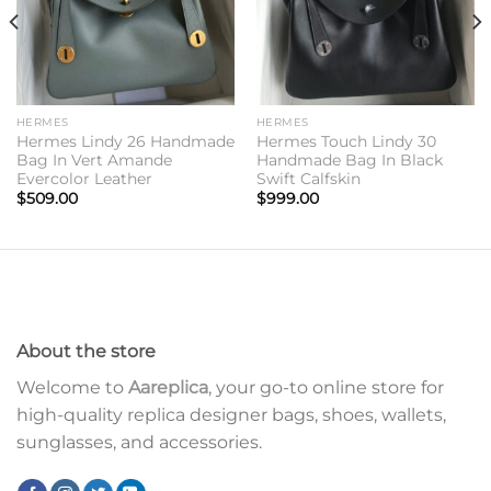
HERMES
HERMES
Hermes Lindy 26 Handmade
Hermes Touch Lindy 30
Bag In Vert Amande
Handmade Bag In Black
Evercolor Leather
Swift Calfskin
$
509.00
$
999.00
About the store
Welcome to
Aareplica
, your go-to online store for
high-quality replica designer bags, shoes, wallets,
sunglasses, and accessories.