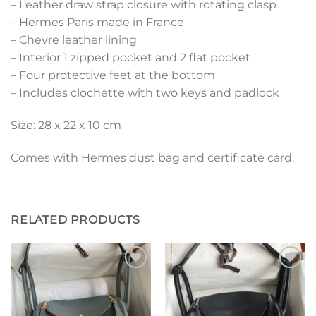
– Leather draw strap closure with rotating clasp
– Hermes Paris made in France
– Chevre leather lining
– Interior 1 zipped pocket and 2 flat pocket
– Four protective feet at the bottom
– Includes clochette with two keys and padlock
Size: 28 x 22 x 10 cm
Comes with Hermes dust bag and certificate card.
RELATED PRODUCTS
Add to
Add to
wishlist
wishlist