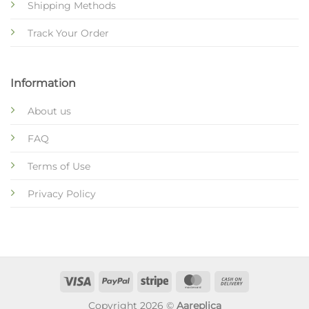
Shipping Methods
Track Your Order
Information
About us
FAQ
Terms of Use
Privacy Policy
Copyright 2026 ©
Aareplica