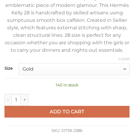
emblematic piece of modern glamour. This Hermès
Kelly 28 is handcrafted by skilled artisans using
sumptuous smooth box calfskin. Created in Sellier
style, which features external stitching with sharp,
clean structural lines. 28 size is perfect for any
occasion whether you are shopping with the girls or
to carry your dinners and nights-out essentials.
CLEAR
Size
140 in stock
Hermes Kelly Sellier 28 Handmade Bag In Black Box Calfskin 
ADD TO CART
SKU:
S1759-2386