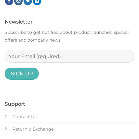
Newsletter
Subscribe to get notified about product launches, special
offers and company news.
Support
Contact Us
Return & Exchange