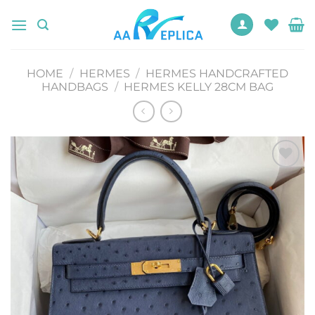
Skip
to
content
HOME
/
HERMES
/
HERMES HANDCRAFTED
HANDBAGS
/
HERMES KELLY 28CM BAG
Add to
wishlist