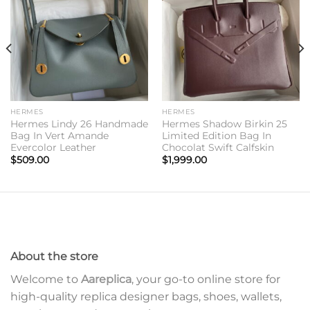
wishlist
wishlist
HERMES
HERMES
Hermes Lindy 26 Handmade
Hermes Shadow Birkin 25
Bag In Vert Amande
Limited Edition Bag In
Evercolor Leather
Chocolat Swift Calfskin
$
509.00
$
1,999.00
About the store
Welcome to
Aareplica
, your go-to online store for
high-quality replica designer bags, shoes, wallets,