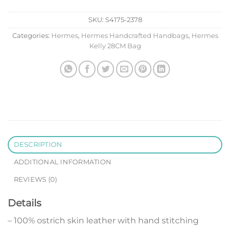
SKU:
S4175-2378
Categories:
Hermes
,
Hermes Handcrafted Handbags
,
Hermes
Kelly 28CM Bag
DESCRIPTION
ADDITIONAL INFORMATION
REVIEWS (0)
Details
– 100% ostrich skin leather with hand stitching