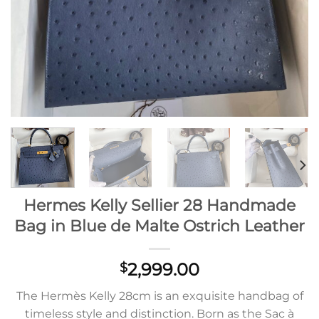
Hermes Kelly Sellier 28 Handmade
Bag in Blue de Malte Ostrich Leather
2,999.00
$
The Hermès Kelly 28cm is an exquisite handbag of
timeless style and distinction. Born as the Sac à