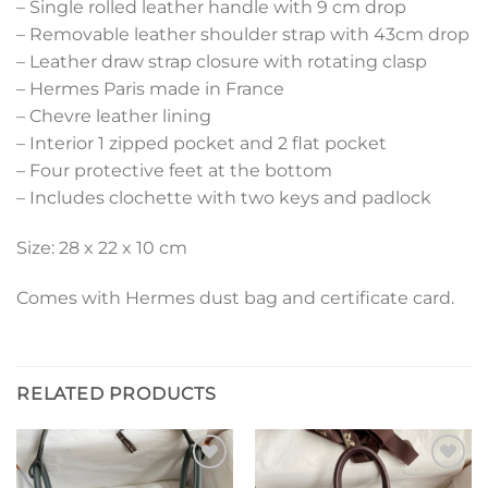
– Single rolled leather handle with 9 cm drop
– Removable leather shoulder strap with 43cm drop
– Leather draw strap closure with rotating clasp
– Hermes Paris made in France
– Chevre leather lining
– Interior 1 zipped pocket and 2 flat pocket
– Four protective feet at the bottom
– Includes clochette with two keys and padlock
Size: 28 x 22 x 10 cm
Comes with Hermes dust bag and certificate card.
RELATED PRODUCTS
Add to
Add to