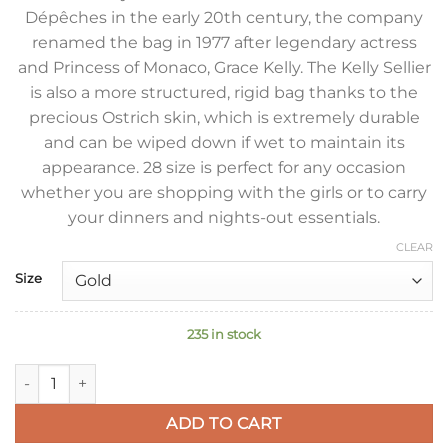
Dépêches in the early 20th century, the company
renamed the bag in 1977 after legendary actress
and Princess of Monaco, Grace Kelly. The Kelly Sellier
is also a more structured, rigid bag thanks to the
precious Ostrich skin, which is extremely durable
and can be wiped down if wet to maintain its
appearance. 28 size is perfect for any occasion
whether you are shopping with the girls or to carry
your dinners and nights-out essentials.
CLEAR
Size
235 in stock
Hermes Kelly Sellier 28 Handmade Bag in Blue de Malte Ostri
ADD TO CART