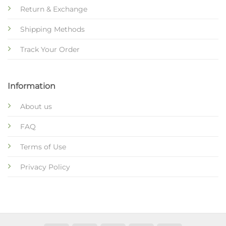
Return & Exchange
Shipping Methods
Track Your Order
Information
About us
FAQ
Terms of Use
Privacy Policy