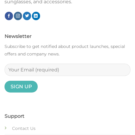
sunglasses, and accessories.
Newsletter
Subscribe to get notified about product launches, special
offers and company news.
Support
Contact Us