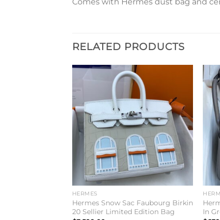
Comes with Hermes dust bag and cert
RELATED PRODUCTS
Add to
Add to
wishlist
wishlist
HERMES
HERM
6 Handmade Bag
Hermes Snow Sac Faubourg Birkin
Herm
vercolor Leather
20 Sellier Limited Edition Bag
In Gr