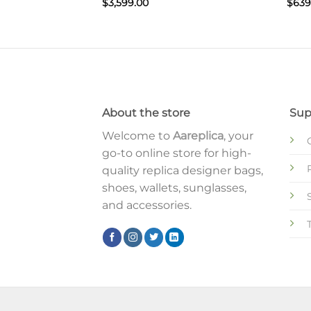
$
3,599.00
$
639
About the store
Sup
Welcome to
Aareplica
, your
go-to online store for high-
quality replica designer bags,
shoes, wallets, sunglasses,
and accessories.