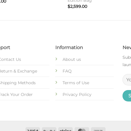
Edition Bag
.00
$
2,599.00
port
Information
New
Subs
Contact Us
About us
laun
Return & Exchange
FAQ
Shipping Methods
Terms of Use
Track Your Order
Privacy Policy