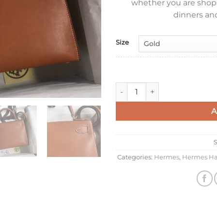
whether you are shoppi
dinners and
Size
Hermes Kelly Sellier 28 Hand
A
Categories:
Hermes
,
Hermes Ha