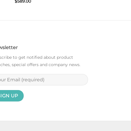
$
589.00
sletter
cribe to get notified about product
ches, special offers and company news.