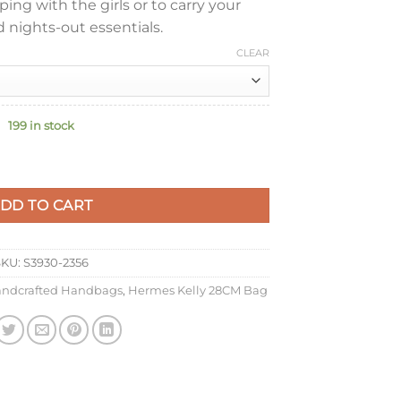
ng with the girls or to carry your
 nights-out essentials.
CLEAR
199 in stock
made Bag In Gold Barenia Calfskin quantity
DD TO CART
SKU:
S3930-2356
ndcrafted Handbags
,
Hermes Kelly 28CM Bag