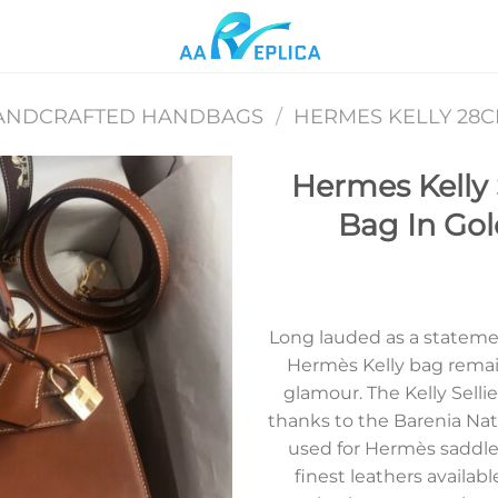
ANDCRAFTED HANDBAGS
/
HERMES KELLY 28
Hermes Kelly
Bag In Gol
Add to
wishlist
Long lauded as a statement
Hermès Kelly bag rema
glamour. The Kelly Sellie
thanks to the Barenia Natur
used for Hermès saddle
finest leathers availabl