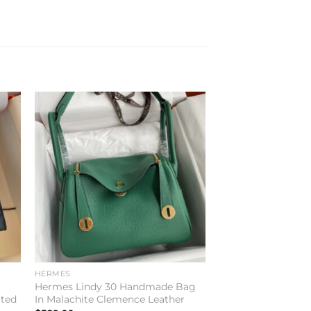
to
Add to
ist
wishlist
HERMES
Hermes Lindy 30 Handmade Bag
ited
In Malachite Clemence Leather