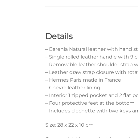
Details
– Barenia Natural leather with hand s
– Single rolled leather handle with 9
– Removable leather shoulder strap 
– Leather draw strap closure with rota
– Hermes Paris made in France
– Chevre leather lining
– Interior 1 zipped pocket and 2 flat 
– Four protective feet at the bottom
– Includes clochette with two keys a
Size: 28 x 22 x 10 cm