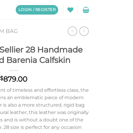
LOGIN / REGISTER
CM BAG
 Sellier 28 Handmade
d Barenia Calfskin
879.00
$
 of timeless and effortless class, the
ins an emblematic piece of modern
r is also a more structured, rigid bag
al leather, this leather was originally
s and is without a doubt one of the
e. 28 size is perfect for any occasion