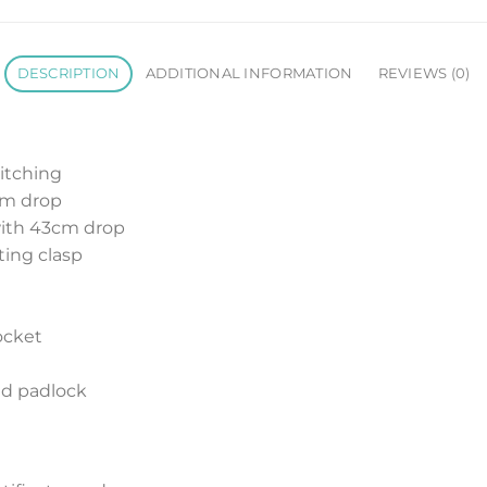
DESCRIPTION
ADDITIONAL INFORMATION
REVIEWS (0)
titching
 cm drop
with 43cm drop
ting clasp
pocket
nd padlock