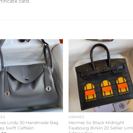
ificate card.
Add to
Add 
wishlist
wishl
ES
HERMES
es Lindy 30 Handmade Bag
Hermes So Black Midnight
ey Swift Calfskin
Faubourg Birkin 20 Sellier Lim