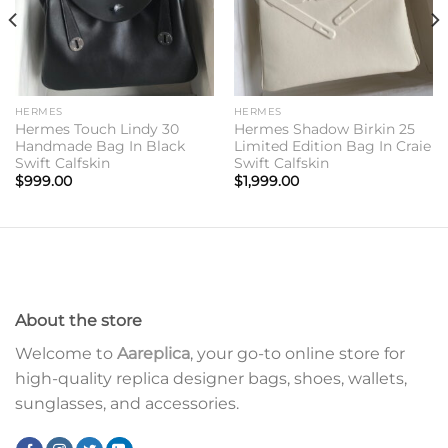
HERMES
HERMES
Hermes Touch Lindy 30
Hermes Shadow Birkin 25
Handmade Bag In Black
Limited Edition Bag In Craie
Swift Calfskin
Swift Calfskin
$
999.00
$
1,999.00
About the store
Welcome to
Aareplica
, your go-to online store for
high-quality replica designer bags, shoes, wallets,
sunglasses, and accessories.