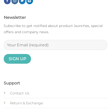
Newsletter
Subscribe to get notified about product launches, special
offers and company news.
Support
Contact Us
Return & Exchange