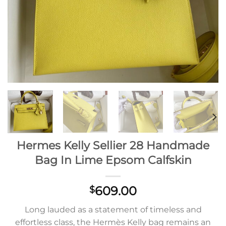
Hermes Kelly Sellier 28 Handmade
Bag In Lime Epsom Calfskin
609.00
$
Long lauded as a statement of timeless and
effortless class, the Hermès Kelly bag remains an