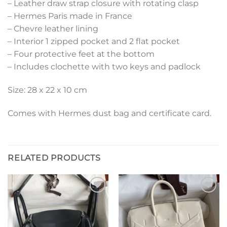
– Leather draw strap closure with rotating clasp
– Hermes Paris made in France
– Chevre leather lining
– Interior 1 zipped pocket and 2 flat pocket
– Four protective feet at the bottom
– Includes clochette with two keys and padlock
Size: 28 x 22 x 10 cm
Comes with Hermes dust bag and certificate card.
RELATED PRODUCTS
Add to
Add to
wishlist
wishlist