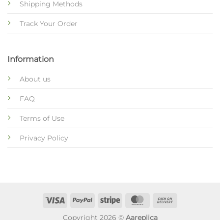
Shipping Methods
Track Your Order
Information
About us
FAQ
Terms of Use
Privacy Policy
Copyright 2026 ©
Aareplica