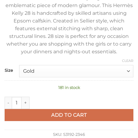
emblematic piece of modern glamour. This Hermès
Kelly 28 is handcrafted by skilled artisans using
Epsom calfskin. Created in Sellier style, which
features external stitching with sharp, clean
structural lines. 28 size is perfect for any occasion
whether you are shopping with the girls or to carry
your dinners and nights-out essentials.
CLEAR
Size
181 in stock
Hermes Kelly Sellier 28 Handmade Bag In Lime Epsom Calfski
ADD TO CART
SKU:
S3192-2346