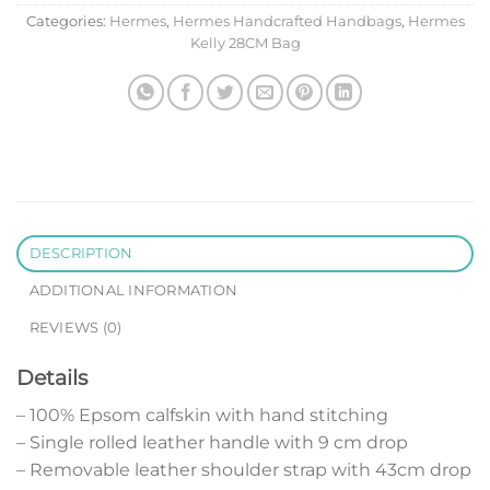
Categories:
Hermes
,
Hermes Handcrafted Handbags
,
Hermes
Kelly 28CM Bag
DESCRIPTION
ADDITIONAL INFORMATION
REVIEWS (0)
Details
– 100% Epsom calfskin with hand stitching
– Single rolled leather handle with 9 cm drop
– Removable leather shoulder strap with 43cm drop