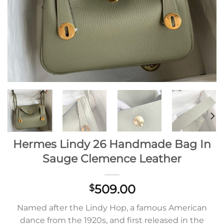
Hermes Lindy 26 Handmade Bag In
Sauge Clemence Leather
509.00
$
Named after the Lindy Hop, a famous American
dance from the 1920s, and first released in the