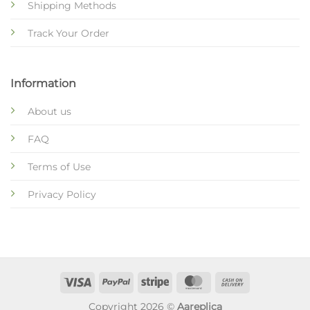
Shipping Methods
Track Your Order
Information
About us
FAQ
Terms of Use
Privacy Policy
Copyright 2026 ©
Aareplica