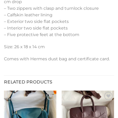
cm drop
– Two zippers with clasp and turnlock closure
– Calfskin leather lining
– Exterior two side flat pockets
– Interior two side flat pockets
– Five protective feet at the bottom
Size: 26 x 18 x 14 cm
Comes with Hermes dust bag and certificate card.
RELATED PRODUCTS
Add to
Add to
wishlist
wishlist