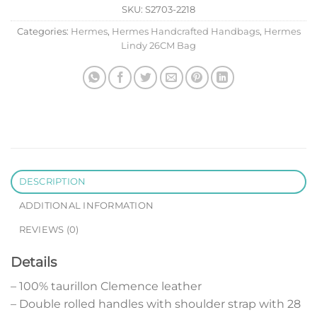
SKU:
S2703-2218
Categories:
Hermes
,
Hermes Handcrafted Handbags
,
Hermes
Lindy 26CM Bag
DESCRIPTION
ADDITIONAL INFORMATION
REVIEWS (0)
Details
– 100% taurillon Clemence leather
– Double rolled handles with shoulder strap with 28