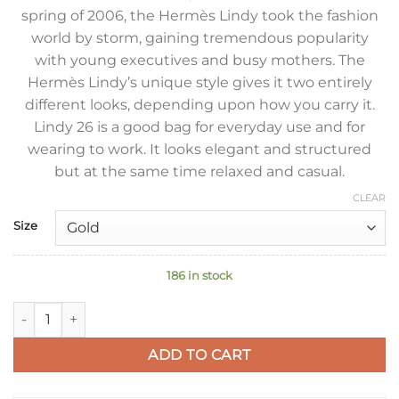
spring of 2006, the Hermès Lindy took the fashion
world by storm, gaining tremendous popularity
with young executives and busy mothers. The
Hermès Lindy’s unique style gives it two entirely
different looks, depending upon how you carry it.
Lindy 26 is a good bag for everyday use and for
wearing to work. It looks elegant and structured
but at the same time relaxed and casual.
CLEAR
Size
186 in stock
Hermes Lindy 26 Handmade Bag In Sauge Clemence Leather 
ADD TO CART