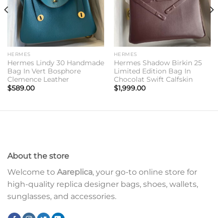
HERMES
HERMES
Hermes Lindy 30 Handmade
Hermes Shadow Birkin 25
Bag In Vert Bosphore
Limited Edition Bag In
Clemence Leather
Chocolat Swift Calfskin
$
589.00
$
1,999.00
About the store
Welcome to
Aareplica
, your go-to online store for
high-quality replica designer bags, shoes, wallets,
sunglasses, and accessories.