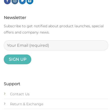
Newsletter
Subscribe to get notified about product launches, special
offers and company news.
Support
Contact Us
Return & Exchange