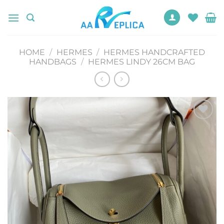
Skip
to
content
HOME
/
HERMES
/
HERMES HANDCRAFTED
HANDBAGS
/
HERMES LINDY 26CM BAG
Add to
wishlist