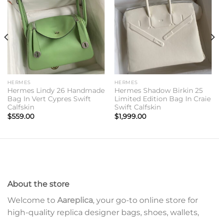
Add to
Add to
wishlist
wishlist
HERMES
HERMES
Hermes Lindy 26 Handmade
Hermes Shadow Birkin 25
Bag In Vert Cypres Swift
Limited Edition Bag In Craie
Calfskin
Swift Calfskin
$
559.00
$
1,999.00
About the store
Welcome to
Aareplica
, your go-to online store for
high-quality replica designer bags, shoes, wallets,