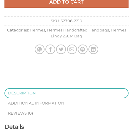
ADD TO CART
SKU:
S2706-2210
Categories:
Hermes
,
Hermes Handcrafted Handbags
,
Hermes
Lindy 26CM Bag
DESCRIPTION
ADDITIONAL INFORMATION
REVIEWS (0)
Details