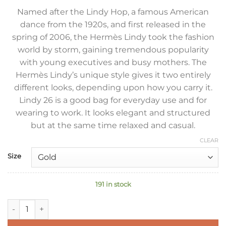
Named after the Lindy Hop, a famous American
dance from the 1920s, and first released in the
spring of 2006, the Hermès Lindy took the fashion
world by storm, gaining tremendous popularity
with young executives and busy mothers. The
Hermès Lindy’s unique style gives it two entirely
different looks, depending upon how you carry it.
Lindy 26 is a good bag for everyday use and for
wearing to work. It looks elegant and structured
but at the same time relaxed and casual.
CLEAR
Size
191 in stock
Hermes Lindy 26 Handmade Bag In Vert Amande Clemence Le