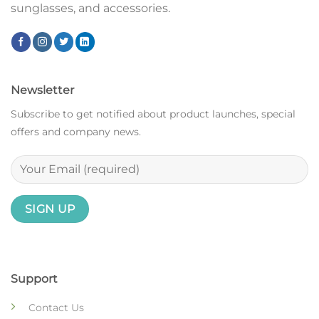
sunglasses, and accessories.
Newsletter
Subscribe to get notified about product launches, special
offers and company news.
Support
Contact Us