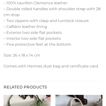
– 100% taurillon Clemence leather
– Double rolled handles with shoulder strap with 28
cm drop
– Two zippers with clasp and turnlock closure
– Calfskin leather lining
– Exterior two side flat pockets
– Interior two side flat pockets
– Five protective feet at the bottom
Size: 26 x 18 x 14 cm
Comes with Hermes dust bag and certificate card.
RELATED PRODUCTS