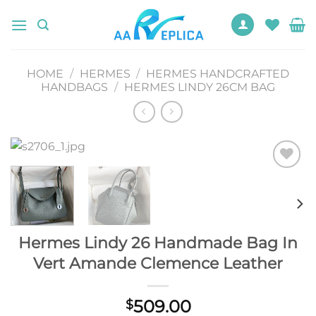
Skip
to
content
HOME
/
HERMES
/
HERMES HANDCRAFTED
HANDBAGS
/
HERMES LINDY 26CM BAG
Add to
wishlist
Hermes Lindy 26 Handmade Bag In
Vert Amande Clemence Leather
509.00
$