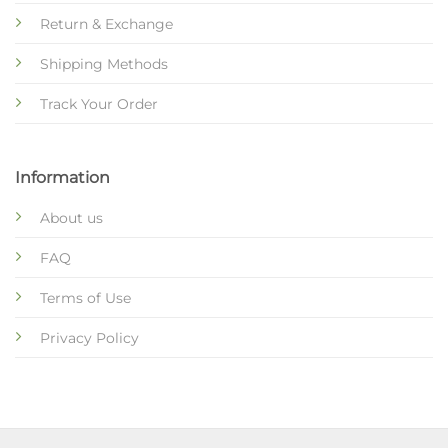
Return & Exchange
Shipping Methods
Track Your Order
Information
About us
FAQ
Terms of Use
Privacy Policy