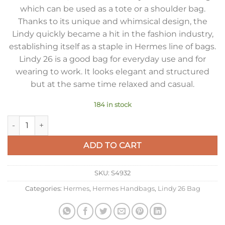
which can be used as a tote or a shoulder bag.
Thanks to its unique and whimsical design, the
Lindy quickly became a hit in the fashion industry,
establishing itself as a staple in Hermes line of bags.
Lindy 26 is a good bag for everyday use and for
wearing to work. It looks elegant and structured
but at the same time relaxed and casual.
184 in stock
Hermes Lindy 26cm Bag in Pink Clemence Leather with GHW 
ADD TO CART
SKU:
S4932
Categories:
Hermes
,
Hermes Handbags
,
Lindy 26 Bag