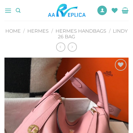
Skip
to
content
HOME
/
HERMES
/
HERMES HANDBAGS
/
LINDY
26 BAG
Add to
wishlist