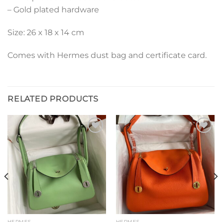
– Gold plated hardware
Size: 26 x 18 x 14 cm
Comes with Hermes dust bag and certificate card.
RELATED PRODUCTS
Add to
Add to
wishlist
wishlist
HERMES
HERMES