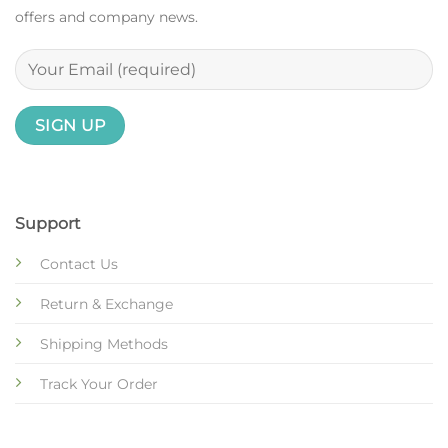
offers and company news.
Support
Contact Us
Return & Exchange
Shipping Methods
Track Your Order