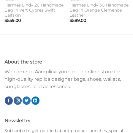
Hermes Lindy 26 Handmade
Hermes Lindy 30 Handmade
Bag In Vert Cypres Swift
Bag In Orange Clemence
Calfskin
Leather
$
559.00
$
589.00
About the store
Welcome to
Aareplica
, your go-to online store for
high-quality replica designer bags, shoes, wallets,
sunglasses, and accessories.
Newsletter
Subscribe to get notified about product launches, special