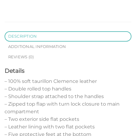
DESCRIPTION
ADDITIONAL INFORMATION
REVIEWS (0)
Details
– 100% soft taurillon Clemence leather
– Double rolled top handles
– Shoulder strap attached to the handles
– Zipped top flap with turn lock closure to main
compartment
– Two exterior side flat pockets
– Leather lining with two flat pockets
– Five protective feet at the bottom