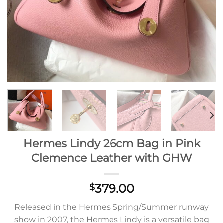
Hermes Lindy 26cm Bag in Pink
Clemence Leather with GHW
379.00
$
Released in the Hermes Spring/Summer runway
show in 2007, the Hermes Lindy is a versatile bag