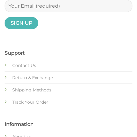
Support
Contact Us
Return & Exchange
Shipping Methods
Track Your Order
Information
About us