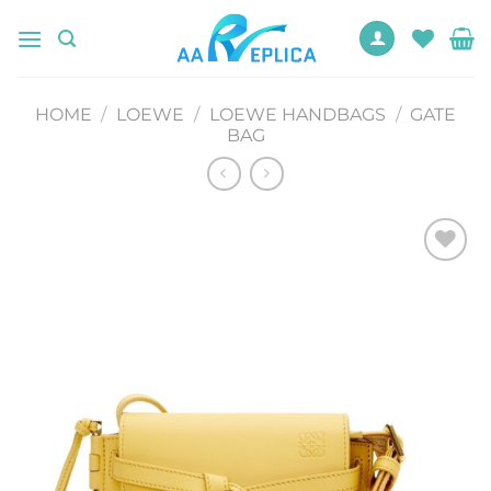
Skip
to
content
HOME
/
LOEWE
/
LOEWE HANDBAGS
/
GATE
BAG
Add to
wishlist