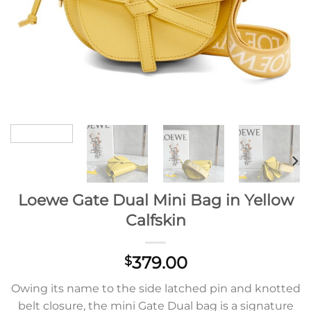
Loewe Gate Dual Mini Bag in Yellow
Calfskin
379.00
$
Owing its name to the side latched pin and knotted
belt closure, the mini Gate Dual bag is a signature