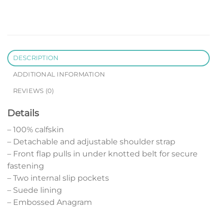
DESCRIPTION
ADDITIONAL INFORMATION
REVIEWS (0)
Details
– 100% calfskin
– Detachable and adjustable shoulder strap
– Front flap pulls in under knotted belt for secure
fastening
– Two internal slip pockets
– Suede lining
– Embossed Anagram