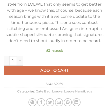
style from LOEWE that only seems to get better
with age – we know this, of course, because each
season brings with it a welcome update to the
time-honoured piece. This one sees contrast
stitching and an embossed Anagram interrupt a
saddle-shaped silhouette, proving that signatures
don’t need to shout loudly in order to be heard.
83 in stock
Loewe Gate Dual Mini Bag in Yellow Calfskin quantity
ADD TO CART
SKU:
S2969
Categories:
Gate Bag
,
Loewe
,
Loewe Handbags