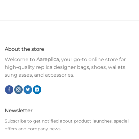
About the store
Welcome to
Aareplica
, your go-to online store for
high-quality replica designer bags, shoes, wallets,
sunglasses, and accessories.
Newsletter
Subscribe to get notified about product launches, special
offers and company news.