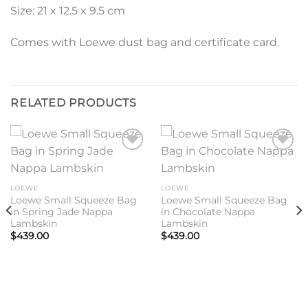
Size: 21 x 12.5 x 9.5 cm
Comes with Loewe dust bag and certificate card.
RELATED PRODUCTS
Add to
Add to
wishlist
wishlist
LOEWE
LOEWE
Loewe Small Squeeze Bag
Loewe Small Squeeze Bag
in Spring Jade Nappa
in Chocolate Nappa
Lambskin
Lambskin
$
439.00
$
439.00