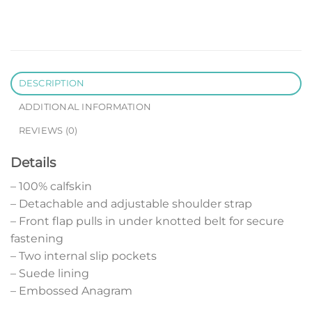
DESCRIPTION
ADDITIONAL INFORMATION
REVIEWS (0)
Details
– 100% calfskin
– Detachable and adjustable shoulder strap
– Front flap pulls in under knotted belt for secure
fastening
– Two internal slip pockets
– Suede lining
– Embossed Anagram