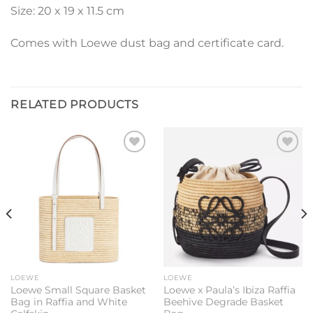
Size: 20 x 19 x 11.5 cm
Comes with Loewe dust bag and certificate card.
RELATED PRODUCTS
Add to
Add to
wishlist
wishlist
LOEWE
LOEWE
Loewe Small Square Basket
Loewe x Paula’s Ibiza Raffia
Bag in Raffia and White
Beehive Degrade Basket