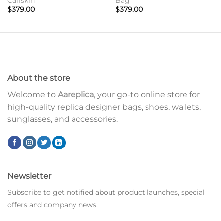
Calfskin
Bag
$
379.00
$
379.00
About the store
Welcome to
Aareplica
, your go-to online store for
high-quality replica designer bags, shoes, wallets,
sunglasses, and accessories.
Newsletter
Subscribe to get notified about product launches, special
offers and company news.