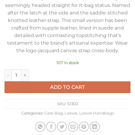
seemingly headed straight for It-bag status. Named
after the latch at the side and the saddle-stitched
knotted leather strap. This small version has been
crafted from supple leather, lined in suede and
detailed with contrasting topstitching that’s
testament to the brand’s artisanal expertise. Wear
the logo-jacquard canvas strap cross-body.
107 in stock
Loewe Gate Small Bag In Brown Calfskin and Jacquard quanti
ADD TO CART
SKU:
S1302
Categories:
Gate Bag
,
Loewe
,
Loewe Handbags