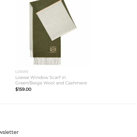
to
Add to
ist
wishlist
LOEWE
n
Loewe Window Scarf in
Green/Beige Wool and Cashmere
$
159.00
sletter