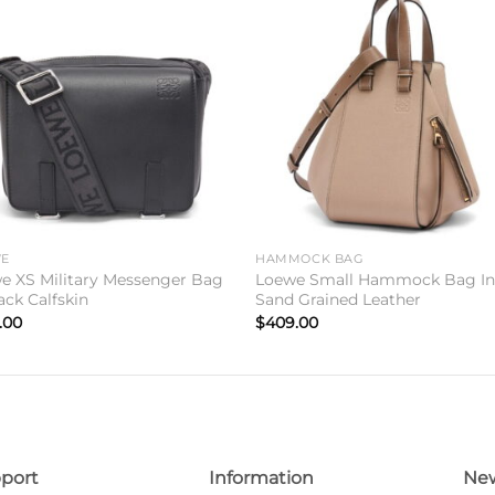
Add to
Add 
wishlist
wishl
WE
HAMMOCK BAG
e XS Military Messenger Bag
Loewe Small Hammock Bag I
ack Calfskin
Sand Grained Leather
.00
$
409.00
port
Information
New