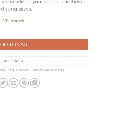
ace inside for your phone, cardholder
d sunglasses.
191 in stock
ght Ghost Calfskin quantity
DD TO CART
SKU:
S4960
ck Bag
,
Loewe
,
Loewe Handbags