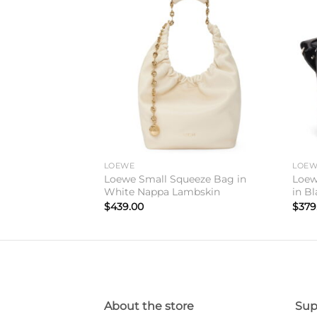
Add to
Add to
wishlist
wishlist
LOEWE
LOE
Fold Tote Bag in
Loewe Small Squeeze Bag in
Loew
fskin
White Nappa Lambskin
in Bl
$
439.00
$
379
About the store
Sup