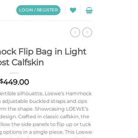
LOGIN / REGISTER
k Flip Bag in Light
st Calfskin
449.00
$
nvertible silhouette, Loewe’s Hammock
th adjustable buckled straps and zips
form the shape. Showcasing LOEWE’s
esign. Crafted in classic calfskin, the
low the side panels to flip up or tuck
ng options in a single piece. This Loewe