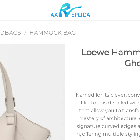
NDBAGS
/
HAMMOCK BAG
Loewe Hammoc
Gho
Add to
wishlist
Named for its clever, co
Flip tote is detailed wi
that allow you to trans
mastery of architectural d
signature curved edges al
in, offering multiple styli