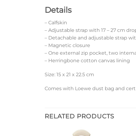
Details
– Calfskin
– Adjustable strap with 17 – 27 cm dro
– Detachable and adjustable strap wit
– Magnetic closure
– One external zip pocket, two interna
– Herringbone cotton canvas lining
Size: 15 x 21 x 22.5 cm
Comes with Loewe dust bag and certif
RELATED PRODUCTS