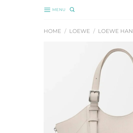
Skip
MENU
to
content
HOME
/
LOEWE
/
LOEWE HA