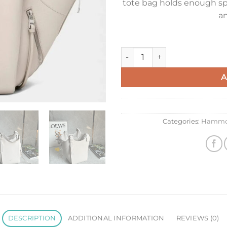
tote bag holds enough sp
an
Loewe Hammock Flip Bag in Li
A
Categories:
Hammo
DESCRIPTION
ADDITIONAL INFORMATION
REVIEWS (0)