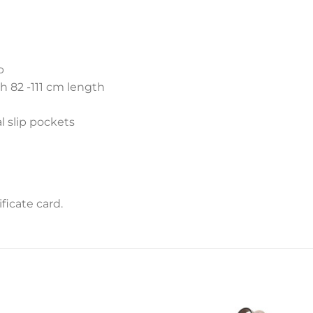
p
h 82 -111 cm length
l slip pockets
icate card.