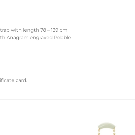
trap with length 78 – 139 cm
ith Anagram engraved Pebble
icate card.