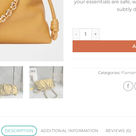
your essentials are safe
subtly d
Loewe Large Flamenco Purse 
A
Categories:
Flamen
DESCRIPTION
ADDITIONAL INFORMATION
REVIEWS (0)