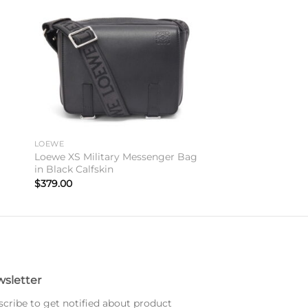
to
Add to
ist
wishlist
LOEWE
Loewe XS Military Messenger Bag
in Black Calfskin
$
379.00
sletter
cribe to get notified about product