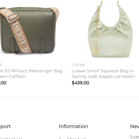
Add to
Add 
wishlist
wishl
WE
LOEWE
e XS Military Messenger Bag
Loewe Small Squeeze Bag in
een Calfskin
Spring Jade Nappa Lambskin
.00
$
439.00
port
Information
New
Subs
Contact Us
About us