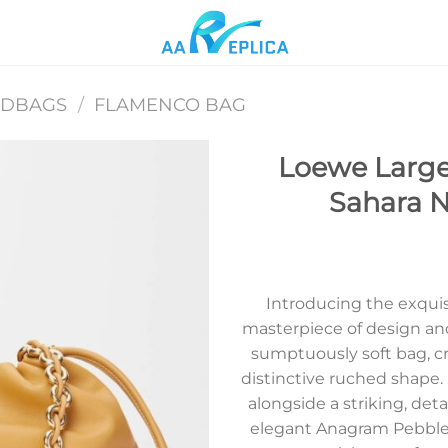
NDBAGS
/
FLAMENCO BAG
Loewe Large
Sahara 
Add to
wishlist
Introducing the exqui
masterpiece of design an
sumptuously soft bag, c
distinctive ruched shape. I
alongside a striking, de
elegant Anagram Pebble.