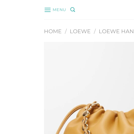
Skip
MENU
to
content
HOME
/
LOEWE
/
LOEWE HA