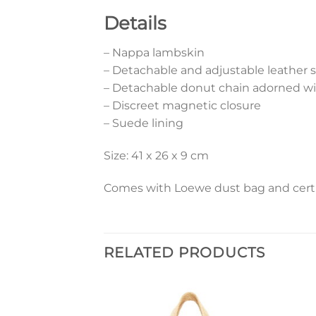
Details
– Nappa lambskin
– Detachable and adjustable leather s
– Detachable donut chain adorned w
– Discreet magnetic closure
– Suede lining
Size: 41 x 26 x 9 cm
Comes with Loewe dust bag and certif
RELATED PRODUCTS