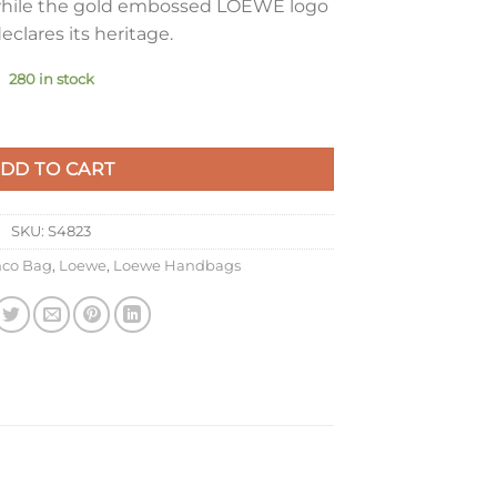
, while the gold embossed LOEWE logo
eclares its heritage.
280 in stock
in Sahara Nappa Lambskin quantity
DD TO CART
SKU:
S4823
co Bag
,
Loewe
,
Loewe Handbags