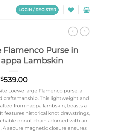
LOGIN / REGISTER
 Flamenco Purse in
Nappa Lambskin
539.00
$
site Loewe large Flamenco purse, a
d craftsmanship. This lightweight and
rafted from nappa lambskin, boasts a
t features historical knot drawstrings,
tachable donut chain adorned with an
 A secure magnetic closure ensures