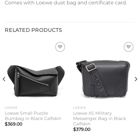
Comes with Loewe dust bag and certificate card.
RELATED PRODUCTS
Add to
Add to
wishlist
wishlist
LOEWE
LOEWE
Loewe Small Puzzle
Loewe XS Military
Bumbag in Black Calfskin
Messenger Bag in Black
Calfskin
$
369.00
$
379.00