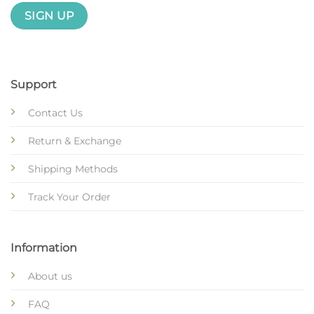
Support
Contact Us
Return & Exchange
Shipping Methods
Track Your Order
Information
About us
FAQ