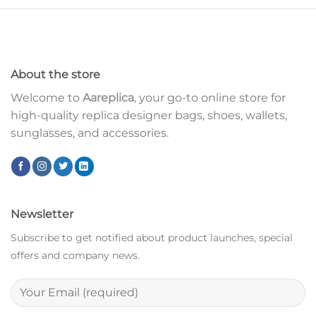
About the store
Welcome to
Aareplica
, your go-to online store for
high-quality replica designer bags, shoes, wallets,
sunglasses, and accessories.
Newsletter
Subscribe to get notified about product launches, special
offers and company news.