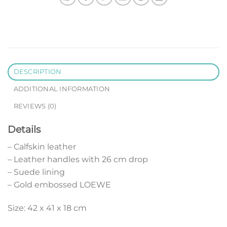
DESCRIPTION
ADDITIONAL INFORMATION
REVIEWS (0)
Details
– Calfskin leather
– Leather handles with 26 cm drop
– Suede lining
– Gold embossed LOEWE
Size: 42 x 41 x 18 cm