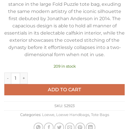
stance in the large Fold Puzzle tote bag, exuding
the same modern artistry of the iconic silhouette
first debuted by Jonathan Anderson in 2014. The
capacious design is able to hold all manner of
essentials in its delectable calfskin interior, while the
exterior showcases the coveted stitching of the
dynasty before it effortlessly collapses into a two-
dimensional form when not in use.
209 in stock
Loewe Large Puzzle Fold Tote Bag in Umber Calfskin quantity
ADD TO CART
SKU:
S2923
Categories:
Loewe
,
Loewe Handbags
,
Tote Bags