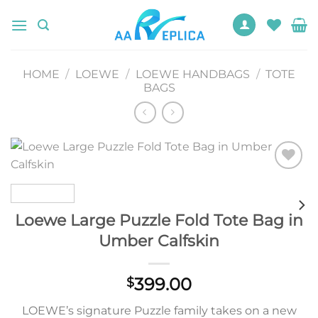
Skip
to
content
HOME
/
LOEWE
/
LOEWE HANDBAGS
/
TOTE
BAGS
Add to
wishlist
Loewe Large Puzzle Fold Tote Bag in
Umber Calfskin
399.00
$
LOEWE’s signature Puzzle family takes on a new