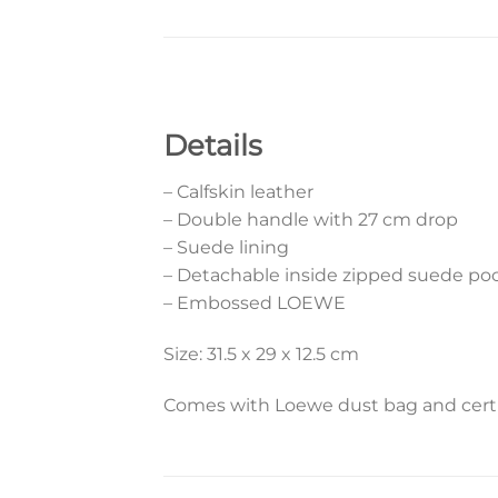
Details
– Calfskin leather
– Double handle with 27 cm drop
– Suede lining
– Detachable inside zipped suede po
– Embossed LOEWE
Size: 31.5 x 29 x 12.5 cm
Comes with Loewe dust bag and certif