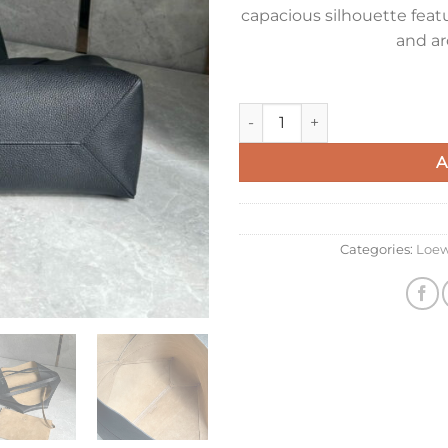
capacious silhouette featu
and ar
Loewe Medium Horizontal Puzz
A
Categories:
Loe