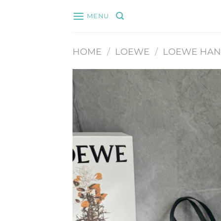
Skip
MENU
to
content
HOME
/
LOEWE
/
LOEWE HA