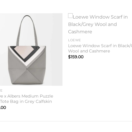
Add to
Add 
wishlist
wishl
LOEWE
Loewe Window Scarf in Black/
Wool and Cashmere
$
159.00
WE
e x Albers Medium Puzzle
 Tote Bag in Grey Calfskin
.00