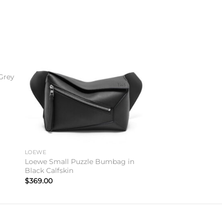
to
Add to
ist
wishlist
Grey
LOEWE
Loewe Small Puzzle Bumbag in
Black Calfskin
$
369.00