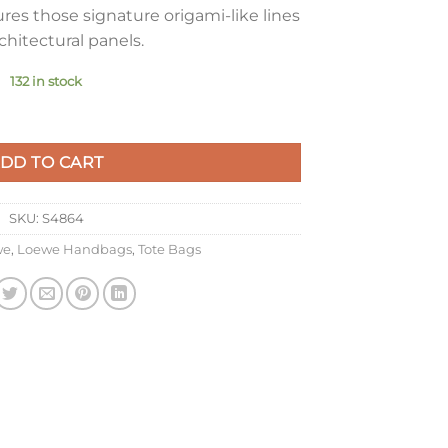
res those signature origami-like lines
chitectural panels.
132 in stock
le Fold Tote Bag in Black Grained Leather quantity
DD TO CART
SKU:
S4864
we
,
Loewe Handbags
,
Tote Bags