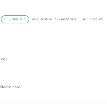
DESCRIPTION
ADDITIONAL INFORMATION
REVIEWS (0)
cket
icate card.