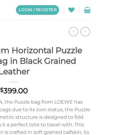
LOGIN / REGISTER
m Horizontal Puzzle
ag in Black Grained
Leather
399.00
$
014, the Puzzle bag from LOEWE has
bags due to its icon status, the Puzzle
etric structure is designed to fold
it a perfect tote to travel with. This
is crafted in soft grained calfskin, its