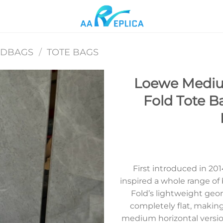
NDBAGS
/
TOTE BAGS
Loewe Mediu
Fold Tote B
Add to
wishlist
First introduced in 2
inspired a whole range of 
Fold’s lightweight geom
completely flat, making 
medium horizontal version 