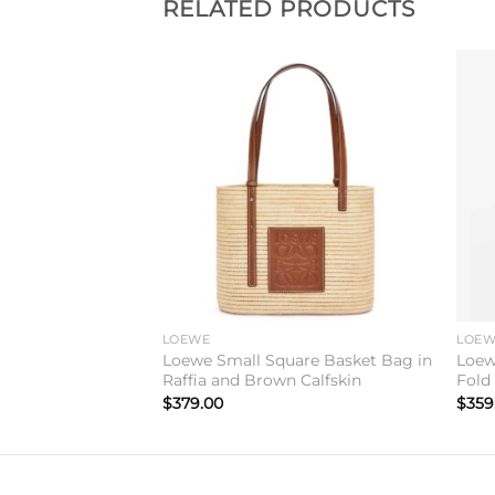
RELATED PRODUCTS
Add to
Add to
wishlist
wishlist
LOEWE
LOE
ry Messenger Bag
Loewe Small Square Basket Bag in
Loew
Raffia and Brown Calfskin
Fold
$
379.00
$
359