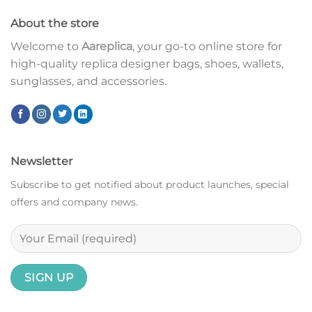
About the store
Welcome to
Aareplica
, your go-to online store for
high-quality replica designer bags, shoes, wallets,
sunglasses, and accessories.
Newsletter
Subscribe to get notified about product launches, special
offers and company news.