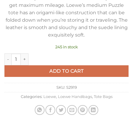
get maximum mileage. Loewe’s medium Puzzle
tote has an origami-like construction that can be
folded down when you’re storing it or traveling. The
leather is smooth and slouchy and the suede lining
exquisitely soft.
245 in stock
Loewe Medium Puzzle Fold Tote Bag in Black Calfskin quantit
ADD TO CART
SKU:
S2919
Categories:
Loewe
,
Loewe Handbags
,
Tote Bags