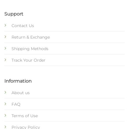
Support
Contact Us
Return & Exchange
Shipping Methods
Track Your Order
Information
About us
FAQ
Terms of Use
Privacy Policy