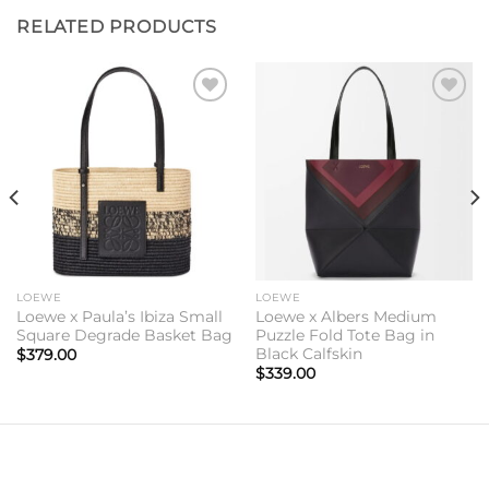
RELATED PRODUCTS
Add to
Add to
wishlist
wishlist
LOEWE
LOEWE
Loewe x Paula’s Ibiza Small
Loewe x Albers Medium
Square Degrade Basket Bag
Puzzle Fold Tote Bag in
Black Calfskin
$
379.00
$
339.00