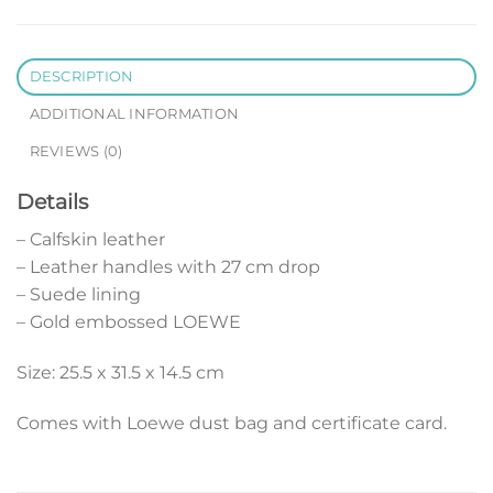
DESCRIPTION
ADDITIONAL INFORMATION
REVIEWS (0)
Details
– Calfskin leather
– Leather handles with 27 cm drop
– Suede lining
– Gold embossed LOEWE
Size: 25.5 x 31.5 x 14.5 cm
Comes with Loewe dust bag and certificate card.