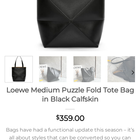
Loewe Medium Puzzle Fold Tote Bag
in Black Calfskin
359.00
$
Bags have had a functional update this season – it’s
all about styles that can be converted so you can