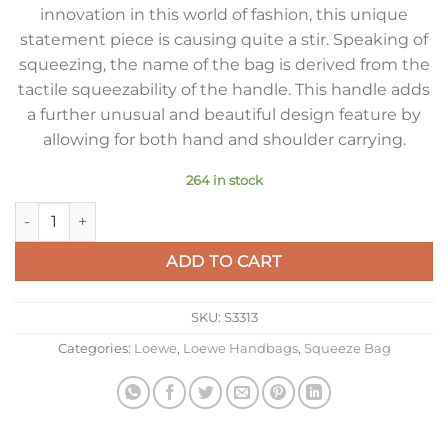
innovation in this world of fashion, this unique
statement piece is causing quite a stir. Speaking of
squeezing, the name of the bag is derived from the
tactile squeezability of the handle. This handle adds
a further unusual and beautiful design feature by
allowing for both hand and shoulder carrying.
264 in stock
Loewe Medium Squeeze Bag in Bordeaux Nappa Lambskin qua
ADD TO CART
SKU:
S3313
Categories:
Loewe
,
Loewe Handbags
,
Squeeze Bag