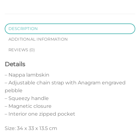
DESCRIPTION
ADDITIONAL INFORMATION
REVIEWS (0)
Details
– Nappa lambskin
– Adjustable chain strap with Anagram engraved
pebble
– Squeezy handle
– Magnetic closure
– Interior one zipped pocket
Size: 34 x 33 x 13.5 cm