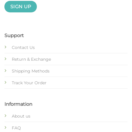
Support
Contact Us
Return & Exchange
Shipping Methods
Track Your Order
Information
About us
FAQ