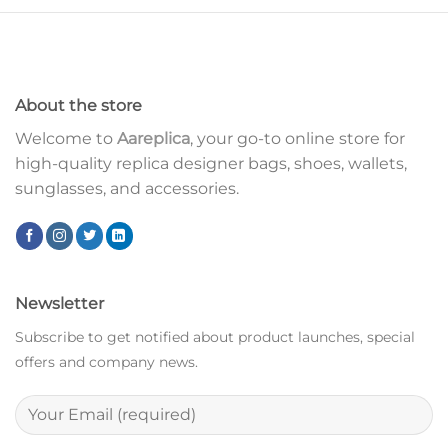
About the store
Welcome to
Aareplica
, your go-to online store for
high-quality replica designer bags, shoes, wallets,
sunglasses, and accessories.
Newsletter
Subscribe to get notified about product launches, special
offers and company news.