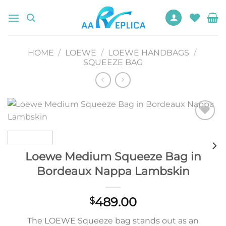
Skip
to
content
HOME
/
LOEWE
/
LOEWE HANDBAGS
/
SQUEEZE BAG
Add to
wishlist
Loewe Medium Squeeze Bag in
Bordeaux Nappa Lambskin
489.00
$
The LOEWE Squeeze bag stands out as an