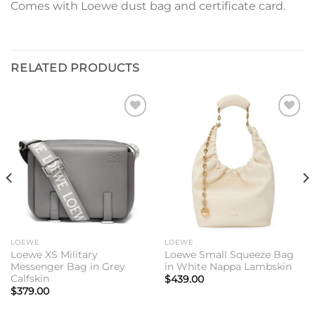
Comes with Loewe dust bag and certificate card.
RELATED PRODUCTS
Add to
Add to
wishlist
wishlist
LOEWE
LOEWE
Loewe XS Military
Loewe Small Squeeze Bag
Messenger Bag in Grey
in White Nappa Lambskin
Calfskin
$
439.00
$
379.00