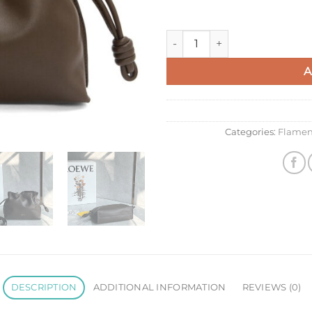
Loewe Mini Flamenco Clutch B
A
Categories:
Flamen
DESCRIPTION
ADDITIONAL INFORMATION
REVIEWS (0)