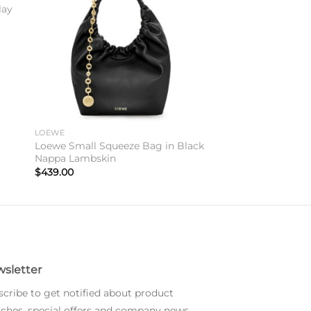
lay
LOEWE
Loewe Small Squeeze Bag in Black
Nappa Lambskin
$
439.00
sletter
cribe to get notified about product
ches, special offers and company news.