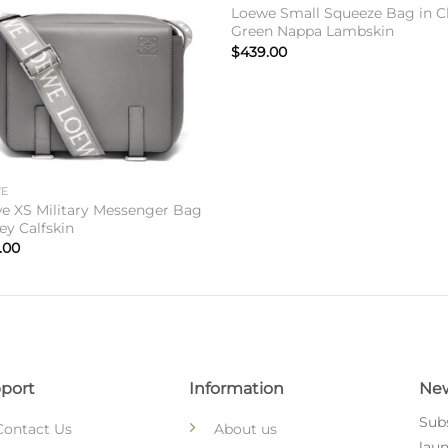
Loewe Small Squeeze Bag in C
Green Nappa Lambskin
$
439.00
WE
e XS Military Messenger Bag
ey Calfskin
.00
port
Information
New
Subs
Contact Us
About us
laun