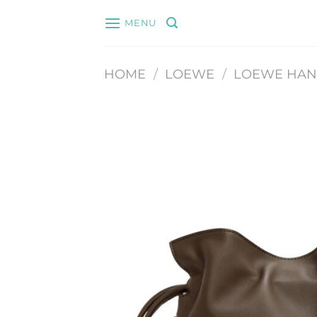
Skip
MENU
to
content
HOME
/
LOEWE
/
LOEWE HA