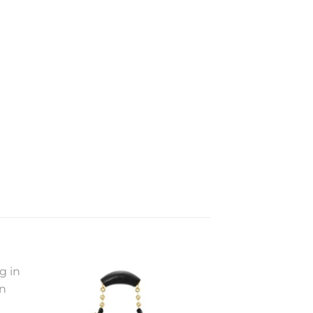
to
Add to
ist
wishlist