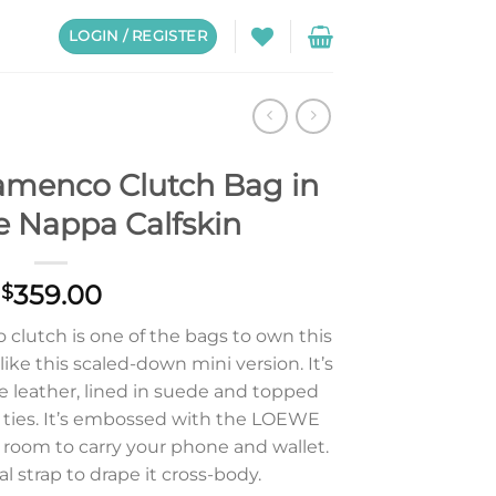
LOGIN / REGISTER
amenco Clutch Bag in
e Nappa Calfskin
359.00
$
clutch is one of the bags to own this
ike this scaled-down mini version. It’s
e leather, lined in suede and topped
 ties. It’s embossed with the LOEWE
 room to carry your phone and wallet.
l strap to drape it cross-body.