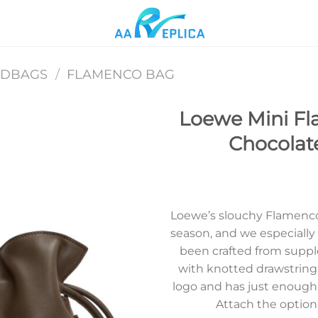
NDBAGS
/
FLAMENCO BAG
Loewe Mini Fl
Chocolat
Add to
wishlist
Loewe’s slouchy Flamenco 
season, and we especially l
been crafted from suppl
with knotted drawstring
logo and has just enough
Attach the optiona