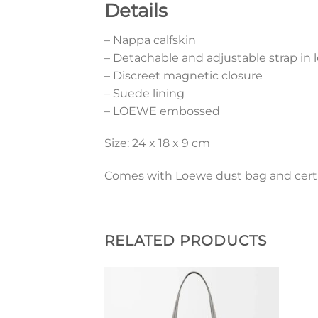
Details
– Nappa calfskin
– Detachable and adjustable strap in 
– Discreet magnetic closure
– Suede lining
– LOEWE embossed
Size: 24 x 18 x 9 cm
Comes with Loewe dust bag and certif
RELATED PRODUCTS
Add to
Add to
wishlist
wishlist