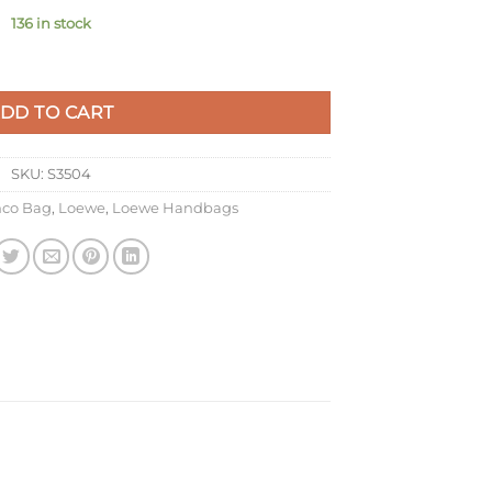
136 in stock
ag in Chocolate Nappa Calfskin quantity
DD TO CART
SKU:
S3504
co Bag
,
Loewe
,
Loewe Handbags