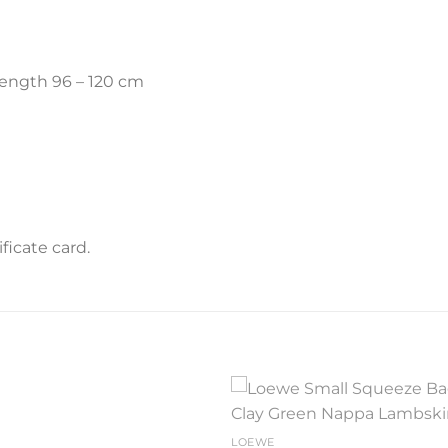
length 96 – 120 cm
icate card.
Add to
Add 
LOEWE
wishlist
wishl