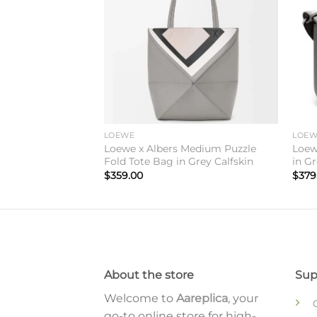
ry Messenger Bag
skin
LOEWE
LOE
Loewe x Albers Medium Puzzle
Loew
Fold Tote Bag in Grey Calfskin
in Gr
$
359.00
$
379
About the store
Sup
Welcome to
Aareplica
, your
go-to online store for high-