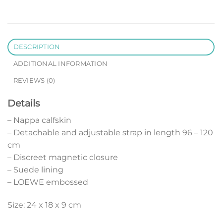
DESCRIPTION
ADDITIONAL INFORMATION
REVIEWS (0)
Details
– Nappa calfskin
– Detachable and adjustable strap in length 96 – 120
cm
– Discreet magnetic closure
– Suede lining
– LOEWE embossed
Size: 24 x 18 x 9 cm