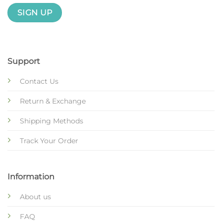
Support
Contact Us
Return & Exchange
Shipping Methods
Track Your Order
Information
About us
FAQ