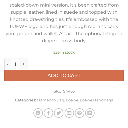
scaled-down mini version. It’s been crafted from
supple leather, lined in suede and topped with
knotted drawstring ties. It’s embossed with the
LOEWE logo and has just enough room to carry
your phone and wallet. Attach the optional strap to
drape it cross-body.
255 in stock
Loewe Mini Flamenco Clutch Bag in Vetiver Nappa Calfskin qu
ADD TO CART
SKU:
S4455
Categories:
Flamenco Bag
,
Loewe
,
Loewe Handbags