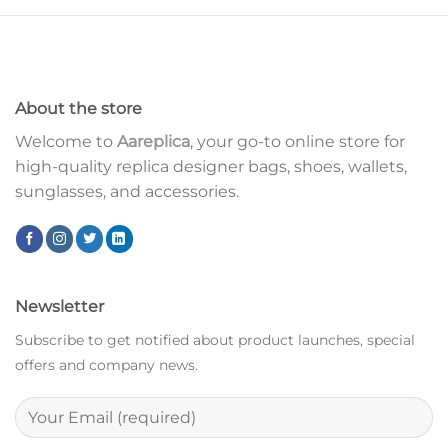
About the store
Welcome to
Aareplica
, your go-to online store for
high-quality replica designer bags, shoes, wallets,
sunglasses, and accessories.
Newsletter
Subscribe to get notified about product launches, special
offers and company news.