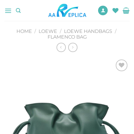
Skip
to
content
HOME
/
LOEWE
/
LOEWE HANDBAGS
/
FLAMENCO BAG
Add to
wishlist