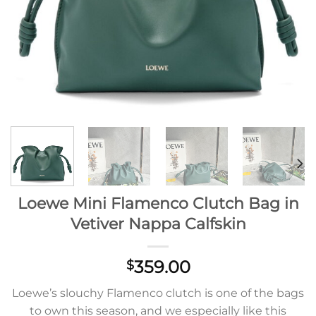
Loewe Mini Flamenco Clutch Bag in
Vetiver Nappa Calfskin
359.00
$
Loewe’s slouchy Flamenco clutch is one of the bags
to own this season, and we especially like this