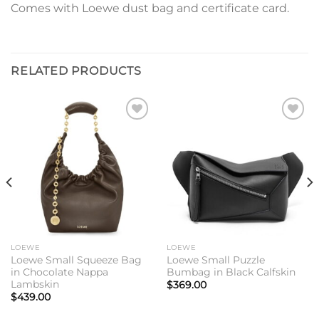
Comes with Loewe dust bag and certificate card.
RELATED PRODUCTS
Add to
Add to
wishlist
wishlist
LOEWE
LOEWE
Loewe Small Squeeze Bag
Loewe Small Puzzle
in Chocolate Nappa
Bumbag in Black Calfskin
Lambskin
$
369.00
$
439.00