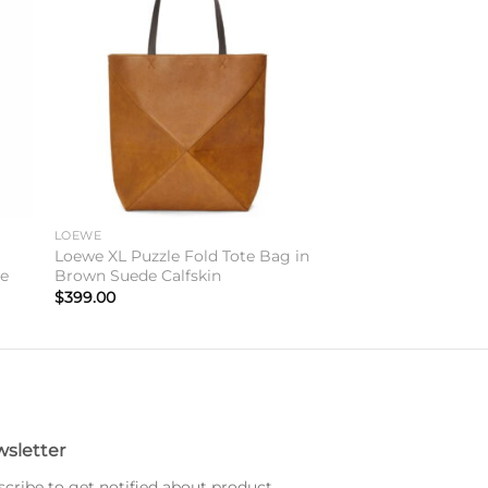
to
Add to
ist
wishlist
LOEWE
Loewe XL Puzzle Fold Tote Bag in
re
Brown Suede Calfskin
$
399.00
sletter
cribe to get notified about product