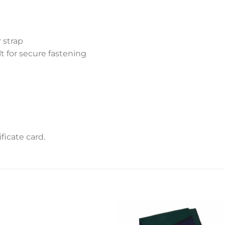
 strap
lt for secure fastening
icate card.