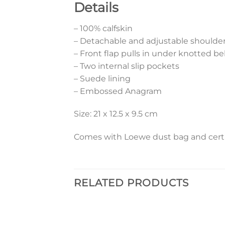
Details
– 100% calfskin
– Detachable and adjustable shoulder
– Front flap pulls in under knotted be
– Two internal slip pockets
– Suede lining
– Embossed Anagram
Size: 21 x 12.5 x 9.5 cm
Comes with Loewe dust bag and certif
RELATED PRODUCTS