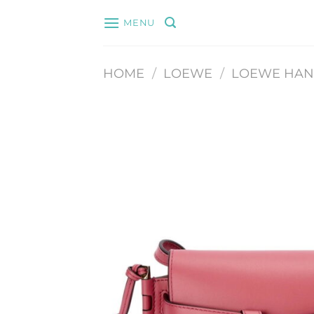
Skip
MENU
to
content
HOME
/
LOEWE
/
LOEWE HA