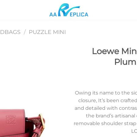
NDBAGS
/
PUZZLE MINI
Loewe Mini
Plumr
Add to
wishlist
Owing its name to the si
closure, It’s been crafte
and detailed with contras
the brand’s artisanal
removable shoulder strap 
LO