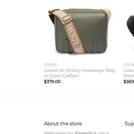
Add to
Add to
wishlist
wishlist
WE Font Tote in
LOEWE
LOE
Loewe XS Military Messenger Bag
Loew
in Green Calfskin
Blac
$
379.00
$
369
About the store
Sup
Welcome to
Aareplica
, your