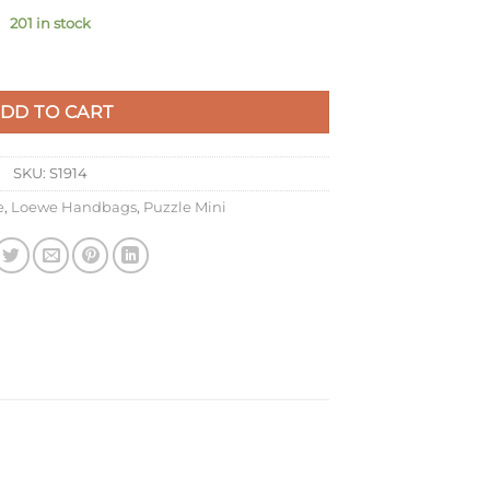
201 in stock
Plumrose Calfskin quantity
DD TO CART
SKU:
S1914
e
,
Loewe Handbags
,
Puzzle Mini