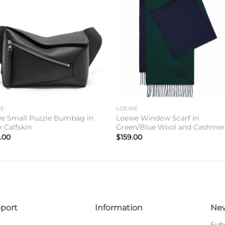
Add to
Add 
wishlist
wishl
WE
LOEWE
e Small Puzzle Bumbag in
Loewe Window Scarf in
k Calfskin
Green/Blue Wool and Cashme
.00
$
159.00
port
Information
New
Subs