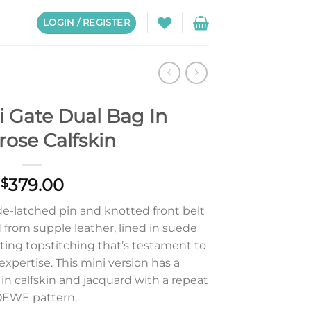
LOGIN / REGISTER
 Gate Dual Bag In
ose Calfskin
379.00
$
de-latched pin and knotted front belt
d from supple leather, lined in suede
ting topstitching that’s testament to
 expertise. This mini version has a
in calfskin and jacquard with a repeat
EWE pattern.