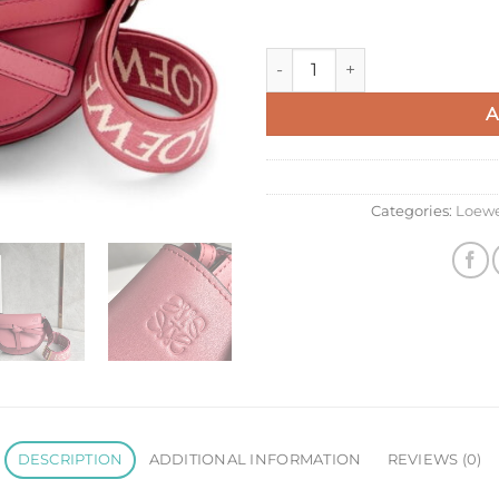
Loewe Mini Gate Dual Bag In 
A
Categories:
Loew
DESCRIPTION
ADDITIONAL INFORMATION
REVIEWS (0)