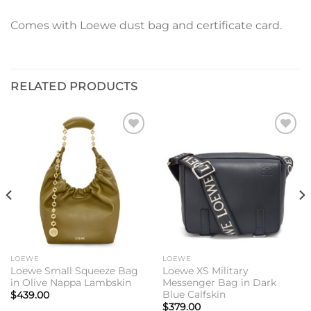
Comes with Loewe dust bag and certificate card.
RELATED PRODUCTS
Add to
Add to
wishlist
wishlist
LOEWE
LOEWE
Loewe Small Squeeze Bag
Loewe XS Military
in Olive Nappa Lambskin
Messenger Bag in Dark
Blue Calfskin
$
439.00
$
379.00