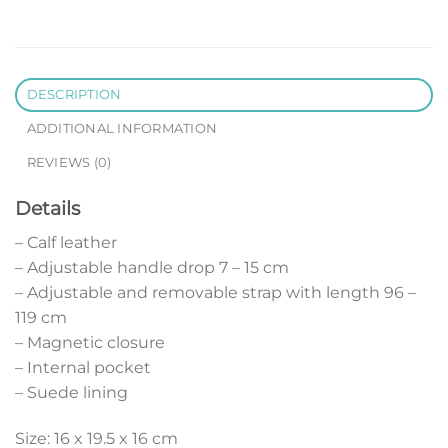
DESCRIPTION
ADDITIONAL INFORMATION
REVIEWS (0)
Details
– Calf leather
– Adjustable handle drop 7 – 15 cm
– Adjustable and removable strap with length 96 –
119 cm
– Magnetic closure
– Internal pocket
– Suede lining
Size: 16 x 19.5 x 16 cm