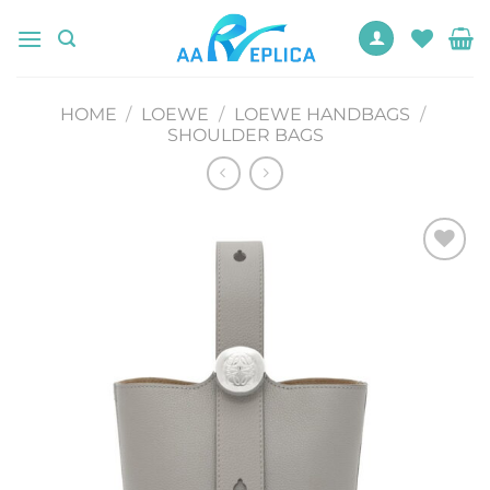
Skip
to
content
HOME
/
LOEWE
/
LOEWE HANDBAGS
/
SHOULDER BAGS
Add to
wishlist