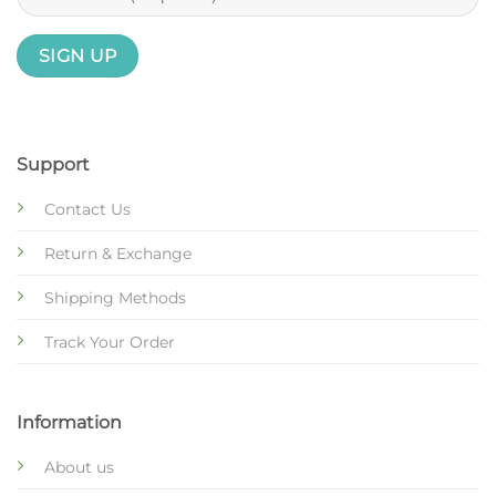
Support
Contact Us
Return & Exchange
Shipping Methods
Track Your Order
Information
About us