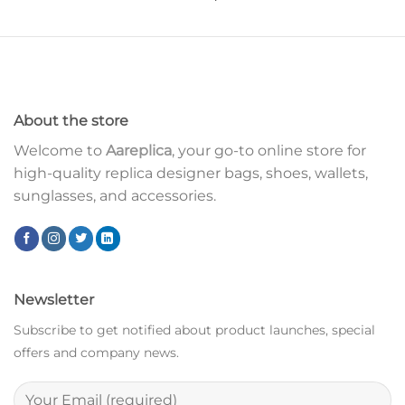
About the store
Welcome to
Aareplica
, your go-to online store for
high-quality replica designer bags, shoes, wallets,
sunglasses, and accessories.
Newsletter
Subscribe to get notified about product launches, special
offers and company news.