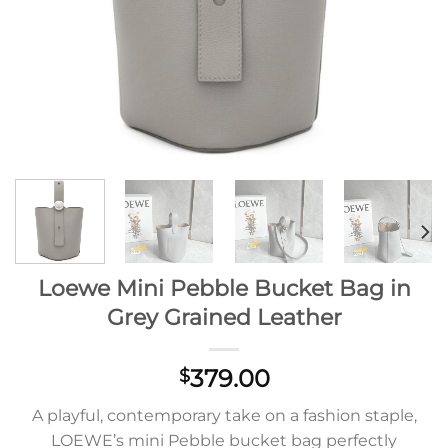
Loewe Mini Pebble Bucket Bag in
Grey Grained Leather
379.00
$
A playful, contemporary take on a fashion staple,
LOEWE’s mini Pebble bucket bag perfectly