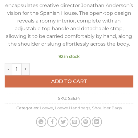
encapsulates creative director Jonathan Anderson’s
vision for the Spanish House. The open-top design
reveals a roomy interior, complete with an
adjustable top handle and detachable strap,
allowing it to be carried comfortably by hand, along
the shoulder or slung effortlessly across the body.
92 in stock
Loewe Mini Pebble Bucket Bag in Grey Grained Leather quant
ADD TO CART
SKU:
S3634
Categories:
Loewe
,
Loewe Handbags
,
Shoulder Bags