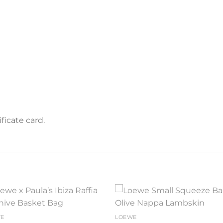
icate card.
Add to
Add 
WE
LOEWE
wishlist
wishl