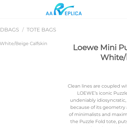
NDBAGS
/
TOTE BAGS
Loewe Mini Pu
White/
Add to
wishlist
Clean lines are coupled w
LOEWE’s iconic Puzzle
undeniably idiosyncratic,
because of its geometry
of minimalists and maximal
the Puzzle Fold tote, puts