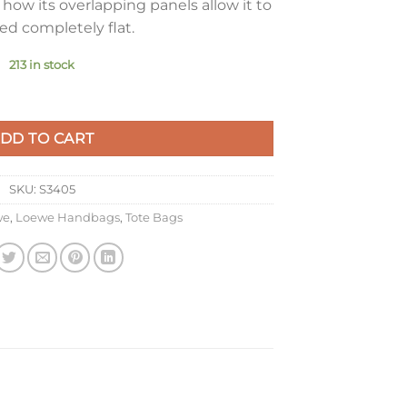
how its overlapping panels allow it to
ed completely flat.
213 in stock
ag in White/Beige Calfskin quantity
DD TO CART
SKU:
S3405
we
,
Loewe Handbags
,
Tote Bags