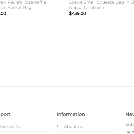
 x Paula’s Ibiza Raffia
Loewe Small Squeeze Bag in O
ive Basket Bag
Nappa Lambskin
.00
$
439.00
port
Information
New
Subs
Contact Us
About us
laun