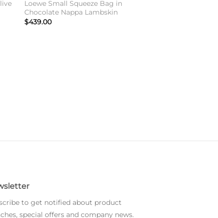
live
Loewe Small Squeeze Bag in
Chocolate Nappa Lambskin
$
439.00
sletter
cribe to get notified about product
ches, special offers and company news.