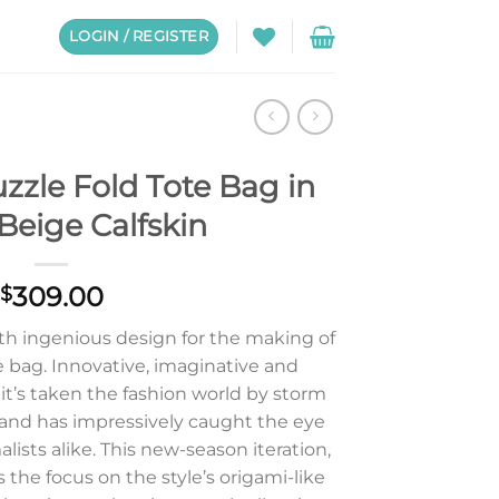
LOGIN / REGISTER
zzle Fold Tote Bag in
Beige Calfskin
309.00
$
ith ingenious design for the making of
 bag. Innovative, imaginative and
 it’s taken the fashion world by storm
 and has impressively caught the eye
ists alike. This new-season iteration,
 the focus on the style’s origami-like