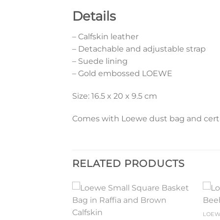
Details
– Calfskin leather
– Detachable and adjustable strap
– Suede lining
– Gold embossed LOEWE
Size: 16.5 x 20 x 9.5 cm
Comes with Loewe dust bag and certif
RELATED PRODUCTS
Add to
Add to
LOE
wishlist
wishlist