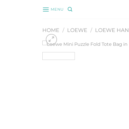
Skip
MENU
to
content
HOME
/
LOEWE
/
LOEWE HA