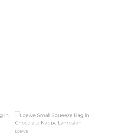
to
Add to
LOEWE
ist
wishlist