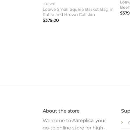
Loewe
LOEWE
Beeh
Loewe Small Square Basket Bag in
$
379
Raffia and Brown Calfskin
$
379.00
Ibiza Small Square
 Bag
About the store
Sup
Welcome to
Aareplica
, your
go-to online store for high-