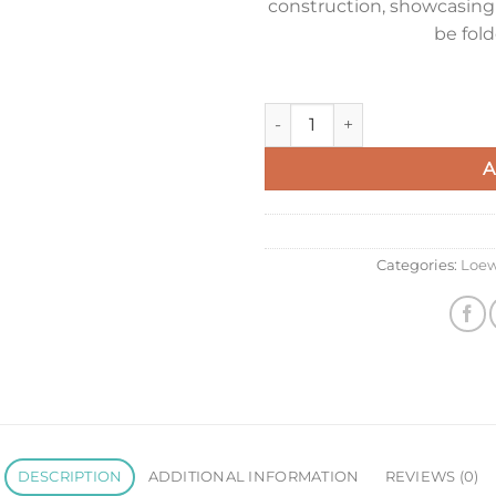
construction, showcasing 
be fold
Loewe Mini Puzzle Fold Tote B
A
Categories:
Loe
DESCRIPTION
ADDITIONAL INFORMATION
REVIEWS (0)