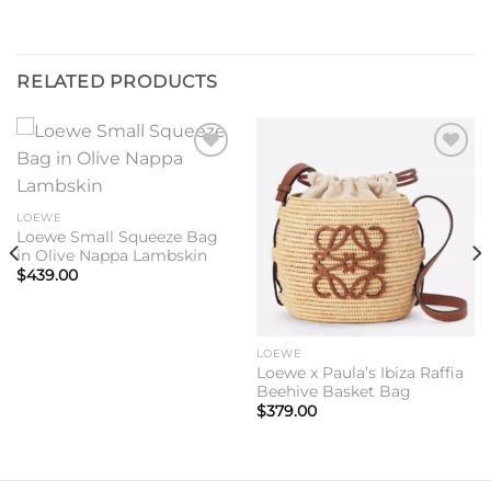
RELATED PRODUCTS
Add to
Add to
wishlist
wishlist
LOEWE
Loewe Small Squeeze Bag
in Olive Nappa Lambskin
$
439.00
LOEWE
Loewe x Paula’s Ibiza Raffia
Beehive Basket Bag
$
379.00