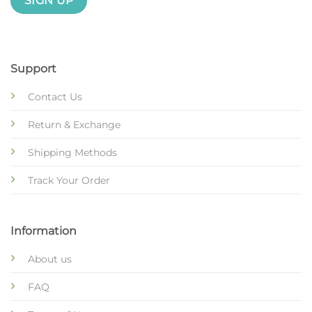
Support
Contact Us
Return & Exchange
Shipping Methods
Track Your Order
Information
About us
FAQ