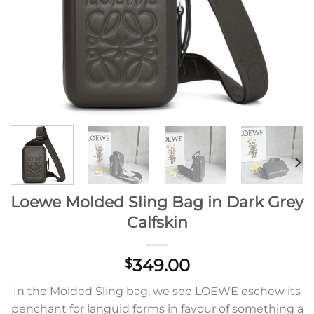
Loewe Molded Sling Bag in Dark Grey
Calfskin
349.00
$
In the Molded Sling bag, we see LOEWE eschew its
penchant for languid forms in favour of something a