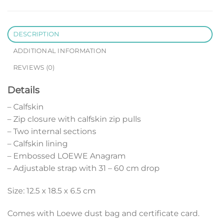
DESCRIPTION
ADDITIONAL INFORMATION
REVIEWS (0)
Details
– Calfskin
– Zip closure with calfskin zip pulls
– Two internal sections
– Calfskin lining
– Embossed LOEWE Anagram
– Adjustable strap with 31 – 60 cm drop
Size: 12.5 x 18.5 x 6.5 cm
Comes with Loewe dust bag and certificate card.