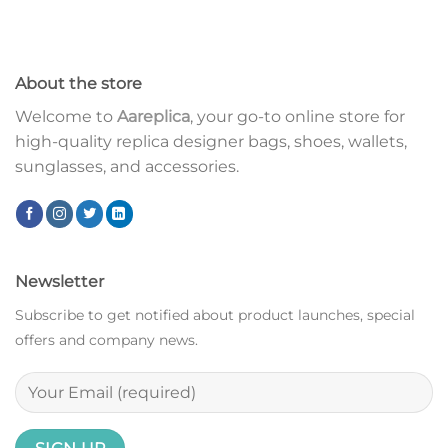
About the store
Welcome to
Aareplica
, your go-to online store for
high-quality replica designer bags, shoes, wallets,
sunglasses, and accessories.
Newsletter
Subscribe to get notified about product launches, special
offers and company news.