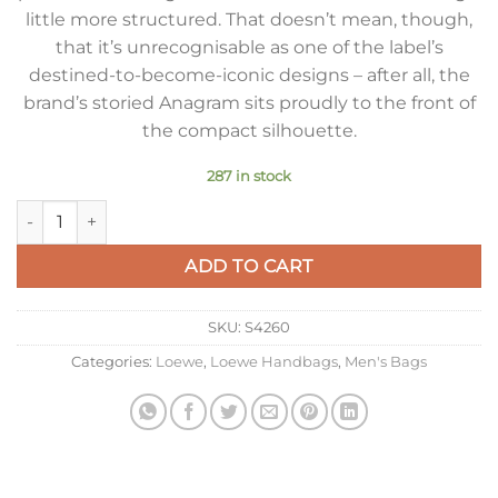
little more structured. That doesn’t mean, though,
that it’s unrecognisable as one of the label’s
destined-to-become-iconic designs – after all, the
brand’s storied Anagram sits proudly to the front of
the compact silhouette.
287 in stock
Loewe Molded Sling Bag in Dark Grey Calfskin quantity
ADD TO CART
SKU:
S4260
Categories:
Loewe
,
Loewe Handbags
,
Men's Bags