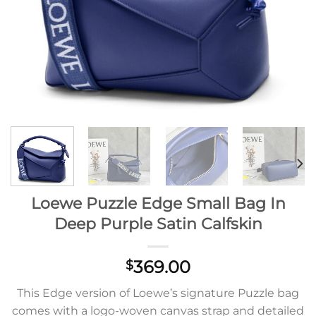
Loewe Puzzle Edge Small Bag In
Deep Purple Satin Calfskin
369.00
$
This Edge version of Loewe’s signature Puzzle bag
comes with a logo-woven canvas strap and detailed