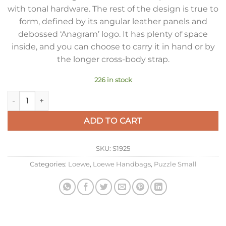
with tonal hardware. The rest of the design is true to
form, defined by its angular leather panels and
debossed ‘Anagram’ logo. It has plenty of space
inside, and you can choose to carry it in hand or by
the longer cross-body strap.
226 in stock
Loewe Puzzle Edge Small Bag In Deep Purple Satin Calfskin q
ADD TO CART
SKU:
S1925
Categories:
Loewe
,
Loewe Handbags
,
Puzzle Small