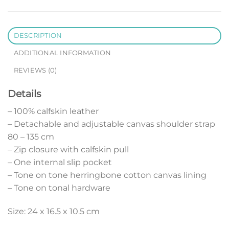
DESCRIPTION
ADDITIONAL INFORMATION
REVIEWS (0)
Details
– 100% calfskin leather
– Detachable and adjustable canvas shoulder strap
80 – 135 cm
– Zip closure with calfskin pull
– One internal slip pocket
– Tone on tone herringbone cotton canvas lining
– Tone on tonal hardware
Size: 24 x 16.5 x 10.5 cm