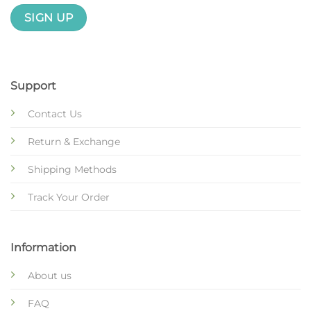
Support
Contact Us
Return & Exchange
Shipping Methods
Track Your Order
Information
About us
FAQ