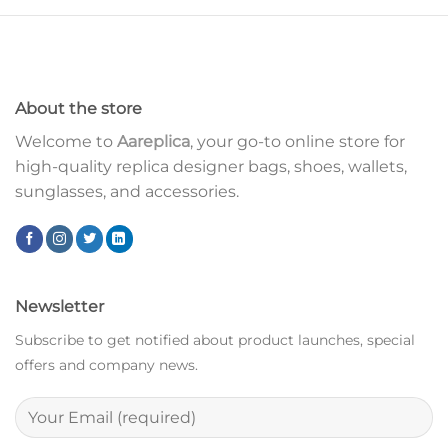
About the store
Welcome to
Aareplica
, your go-to online store for
high-quality replica designer bags, shoes, wallets,
sunglasses, and accessories.
Newsletter
Subscribe to get notified about product launches, special
offers and company news.