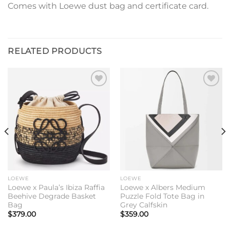
Comes with Loewe dust bag and certificate card.
RELATED PRODUCTS
Add to
Add to
wishlist
wishlist
LOEWE
LOEWE
Loewe x Paula’s Ibiza Raffia
Loewe x Albers Medium
Beehive Degrade Basket
Puzzle Fold Tote Bag in
Bag
Grey Calfskin
$
379.00
$
359.00