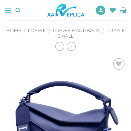
Skip
to
content
HOME
/
LOEWE
/
LOEWE HANDBAGS
/
PUZZLE
SMALL
Add to
wishlist