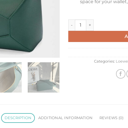
space for your wallet
Loewe Puzzle Edge Small Bag i
A
Categories:
Loewe
DESCRIPTION
ADDITIONAL INFORMATION
REVIEWS (0)