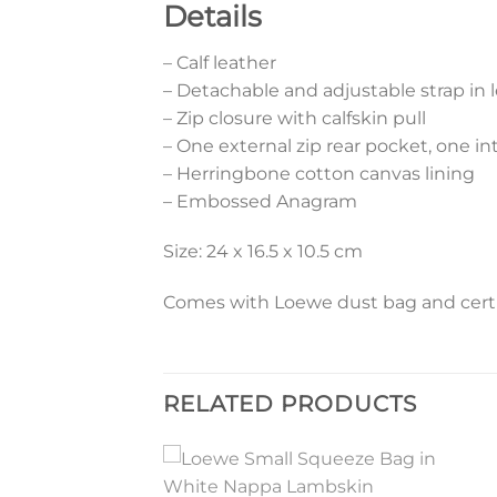
Details
– Calf leather
– Detachable and adjustable strap in l
– Zip closure with calfskin pull
– One external zip rear pocket, one in
– Herringbone cotton canvas lining
– Embossed Anagram
Size: 24 x 16.5 x 10.5 cm
Comes with Loewe dust bag and certif
RELATED PRODUCTS