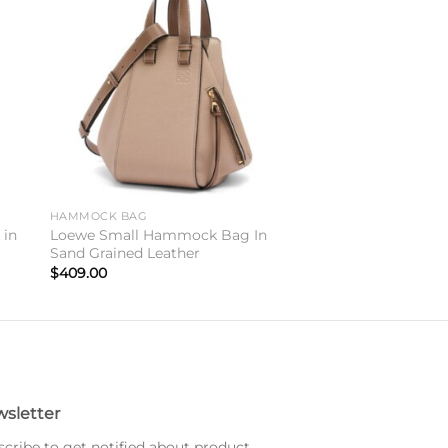
to
Add to
ist
wishlist
HAMMOCK BAG
 in
Loewe Small Hammock Bag In
Sand Grained Leather
$
409.00
sletter
cribe to get notified about product