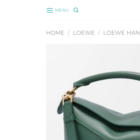
Skip
MENU
to
content
HOME
/
LOEWE
/
LOEWE HA