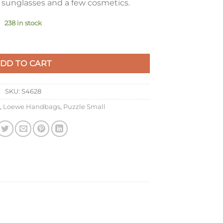
, sunglasses and a few cosmetics.
238 in stock
n Vetiver Classic Calfskin quantity
DD TO CART
SKU:
S4628
,
Loewe Handbags
,
Puzzle Small