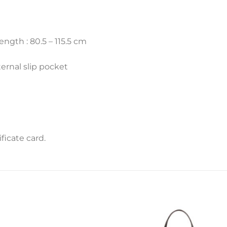
ength : 80.5 – 115.5 cm
ternal slip pocket
icate card.