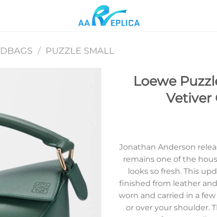
NDBAGS
/
PUZZLE SMALL
Loewe Puzzl
Vetiver 
Add to
wishlist
Jonathan Anderson releas
remains one of the house’
looks so fresh. This u
finished from leather and
worn and carried in a few 
or over your shoulder. T