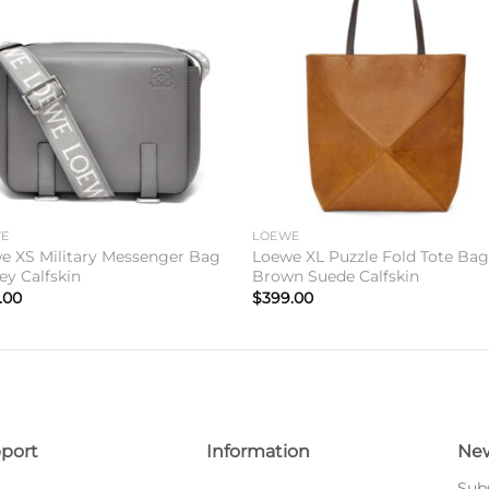
Add to
Add 
wishlist
wishl
WE
LOEWE
e XS Military Messenger Bag
Loewe XL Puzzle Fold Tote Bag
ey Calfskin
Brown Suede Calfskin
.00
$
399.00
port
Information
New
Subs