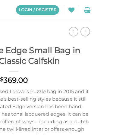
LOGIN / REGISTER
e Edge Small Bag in
Classic Calfskin
369.00
$
ed Loewe’s Puzzle bag in 2015 and it
s best-selling styles because it still
pdated Edge version has been hand-
 has tonal lacquered edges. It can be
different ways – including as a clutch
he twill-lined interior offers enough