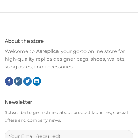
About the store
Welcome to
Aareplica
, your go-to online store for
high-quality replica designer bags, shoes, wallets,
sunglasses, and accessories.
Newsletter
Subscribe to get notified about product launches, special
offers and company news.