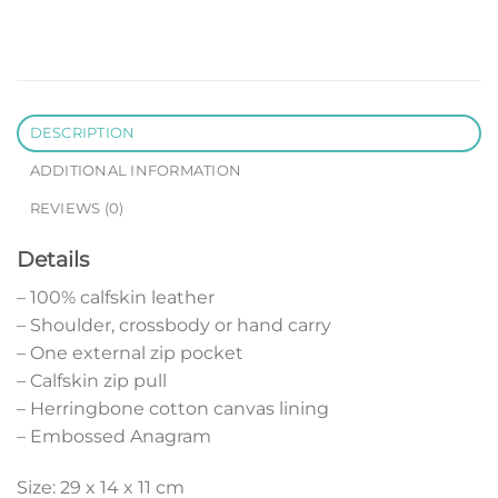
DESCRIPTION
ADDITIONAL INFORMATION
REVIEWS (0)
Details
– 100% calfskin leather
– Shoulder, crossbody or hand carry
– One external zip pocket
– Calfskin zip pull
– Herringbone cotton canvas lining
– Embossed Anagram
Size: 29 x 14 x 11 cm