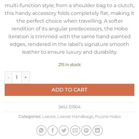
multi-function style; from a shoulder bag to a clutch,
this handy accessory folds completely flat, making it
the perfect choice when travelling. A softer
rendition of its angular predecessors, the Hobo
iteration is trimmed with the same hand-painted
edges, rendered in the label’s signature smooth
leather to ensure luxury and durability.
215 in stock
Loewe Puzzle Hobo Bag In Black Nappa Calfskin quantity
ADD TO CART
SKU:
S1504
Categories:
Loewe
,
Loewe Handbags
,
Puzzle Hobo