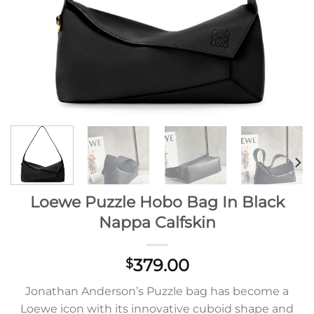
Loewe Puzzle Hobo Bag In Black
Nappa Calfskin
379.00
$
Jonathan Anderson’s Puzzle bag has become a
Loewe icon with its innovative cuboid shape and