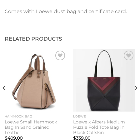
Comes with Loewe dust bag and certificate card.
RELATED PRODUCTS
Add to
Add to
wishlist
wishlist
HAMMOCK BAG
LOEWE
Loewe Small Hammock
Loewe x Albers Medium
Bag In Sand Grained
Puzzle Fold Tote Bag in
Leather
Black Calfskin
$
409.00
$
339.00