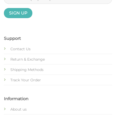
Support
Contact Us
Return & Exchange
Shipping Methods
Track Your Order
Information
About us