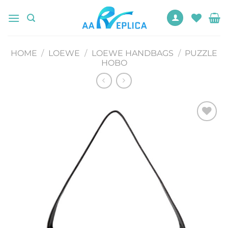
Skip
to
content
HOME
/
LOEWE
/
LOEWE HANDBAGS
/
PUZZLE
HOBO
Add to
wishlist