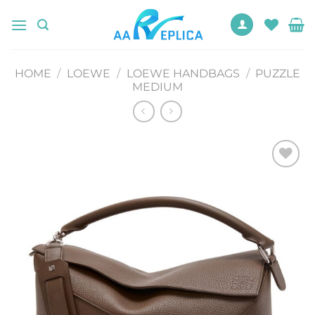
Skip
to
content
HOME
/
LOEWE
/
LOEWE HANDBAGS
/
PUZZLE
MEDIUM
Add to
wishlist