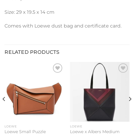
Size: 29 x 19.5 x 14 cm
Comes with Loewe dust bag and certificate card.
RELATED PRODUCTS
Add to
Add to
wishlist
wishlist
LOEWE
LOEWE
Loewe Small Puzzle
Loewe x Albers Medium