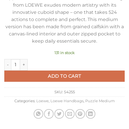
from LOEWE exudes modern artistry with its
innovative cuboid shape – one that takes 524
actions to complete and perfect. This medium
version has been made from grained calfskin with a
canvas-lined interior and outer zipped pocket to
keep daily essentials secure.
131 in stock
Loewe Puzzle Medium Bag in Dark Cigar Grained Calfskin qua
ADD TO CART
SKU:
S4255
Categories:
Loewe
,
Loewe Handbags
,
Puzzle Medium