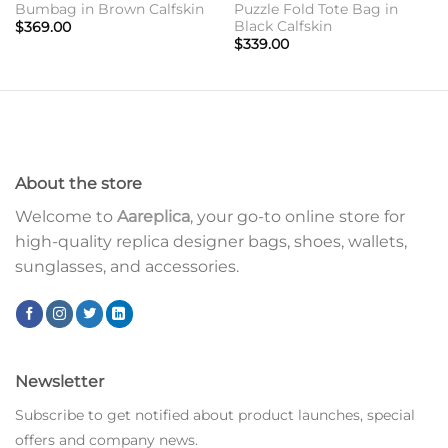
Bumbag in Brown Calfskin
Puzzle Fold Tote Bag in
Black Calfskin
$
369.00
$
339.00
About the store
Welcome to
Aareplica
, your go-to online store for
high-quality replica designer bags, shoes, wallets,
sunglasses, and accessories.
Newsletter
Subscribe to get notified about product launches, special
offers and company news.