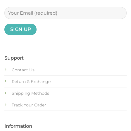
Support
Contact Us
Return & Exchange
Shipping Methods
Track Your Order
Information