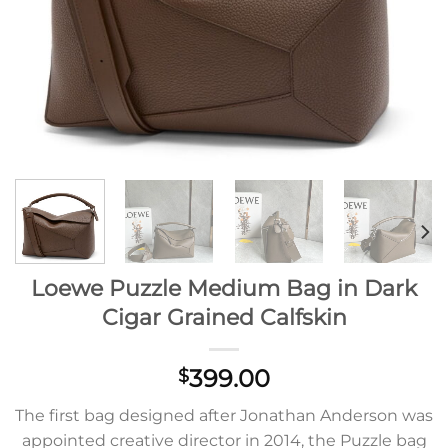
Loewe Puzzle Medium Bag in Dark
Cigar Grained Calfskin
399.00
$
The first bag designed after Jonathan Anderson was
appointed creative director in 2014, the Puzzle bag