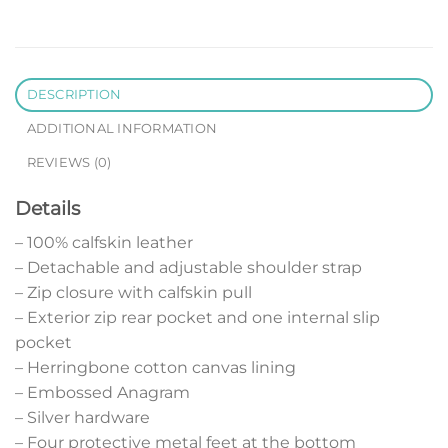
DESCRIPTION
ADDITIONAL INFORMATION
REVIEWS (0)
Details
– 100% calfskin leather
– Detachable and adjustable shoulder strap
– Zip closure with calfskin pull
– Exterior zip rear pocket and one internal slip
pocket
– Herringbone cotton canvas lining
– Embossed Anagram
– Silver hardware
– Four protective metal feet at the bottom