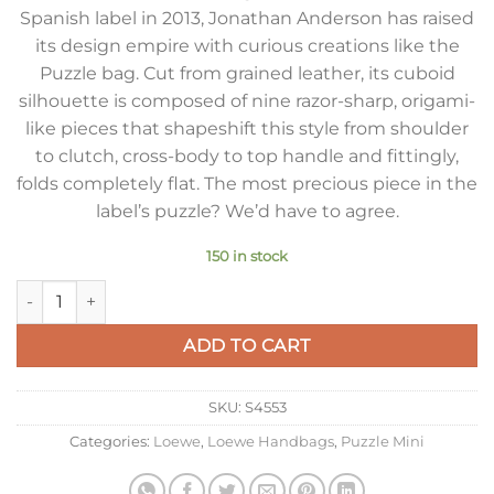
Spanish label in 2013, Jonathan Anderson has raised
its design empire with curious creations like the
Puzzle bag. Cut from grained leather, its cuboid
silhouette is composed of nine razor-sharp, origami-
like pieces that shapeshift this style from shoulder
to clutch, cross-body to top handle and fittingly,
folds completely flat. The most precious piece in the
label’s puzzle? We’d have to agree.
150 in stock
Loewe Puzzle Mini Bag in Black Soft Grained Calfskin quantity
ADD TO CART
SKU:
S4553
Categories:
Loewe
,
Loewe Handbags
,
Puzzle Mini