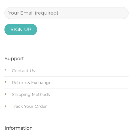
Support
Contact Us
Return & Exchange
Shipping Methods
Track Your Order
Information