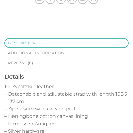
DESCRIPTION
ADDITIONAL INFORMATION
REVIEWS (0)
Details
100% calfskin leather
– Detachable and adjustable strap with length 108.5
– 137 cm
– Zip closure with calfskin pull
– Herringbone cotton canvas lining
– Embossed Anagram
– Silver hardware