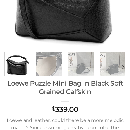
Loewe Puzzle Mini Bag in Black Soft
Grained Calfskin
339.00
$
Loewe and leather, could there be a more melodic
match? Since assuming creative control of the