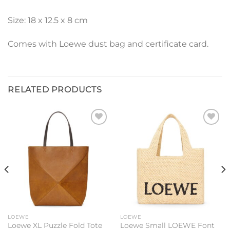
Size: 18 x 12.5 x 8 cm
Comes with Loewe dust bag and certificate card.
RELATED PRODUCTS
Add to
Add to
wishlist
wishlist
LOEWE
LOEWE
Loewe XL Puzzle Fold Tote
Loewe Small LOEWE Font