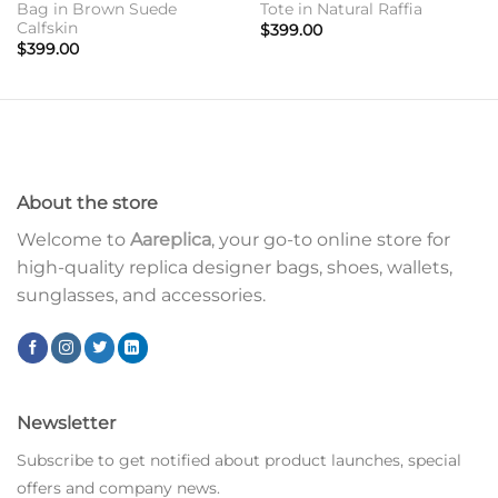
Bag in Brown Suede
Tote in Natural Raffia
Calfskin
$
399.00
$
399.00
About the store
Welcome to
Aareplica
, your go-to online store for
high-quality replica designer bags, shoes, wallets,
sunglasses, and accessories.
Newsletter
Subscribe to get notified about product launches, special
offers and company news.