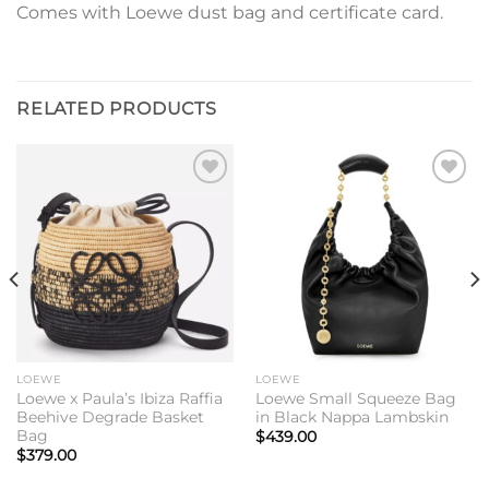
Comes with Loewe dust bag and certificate card.
RELATED PRODUCTS
Add to
Add to
wishlist
wishlist
LOEWE
LOEWE
Loewe x Paula’s Ibiza Raffia
Loewe Small Squeeze Bag
Beehive Degrade Basket
in Black Nappa Lambskin
Bag
$
439.00
$
379.00