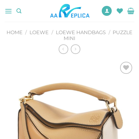
Skip
to
content
HOME
/
LOEWE
/
LOEWE HANDBAGS
/
PUZZLE
MINI
Add to
wishlist