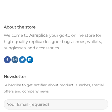
About the store
Welcome to
Aareplica
, your go-to online store for
high-quality replica designer bags, shoes, wallets,
sunglasses, and accessories.
Newsletter
Subscribe to get notified about product launches, special
offers and company news.