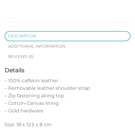
DESCRIPTION
ADDITIONAL INFORMATION
REVIEWS (0)
Details
– 100% calfskin leather
– Removable leather shoulder strap
– Zip fastening along top
– Cotton-Canvas lining
– Gold hardware
Size: 18 x 12.5 x 8 cm