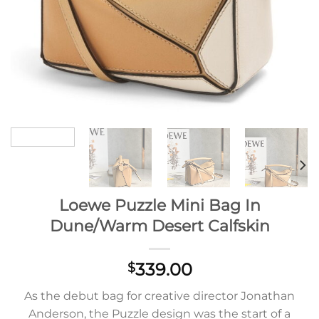
Loewe Puzzle Mini Bag In
Dune/Warm Desert Calfskin
339.00
$
As the debut bag for creative director Jonathan
Anderson, the Puzzle design was the start of a