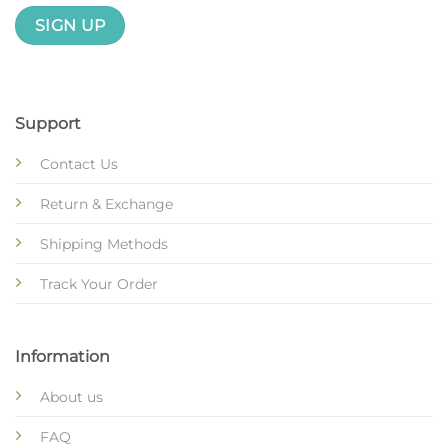
Support
Contact Us
Return & Exchange
Shipping Methods
Track Your Order
Information
About us
FAQ