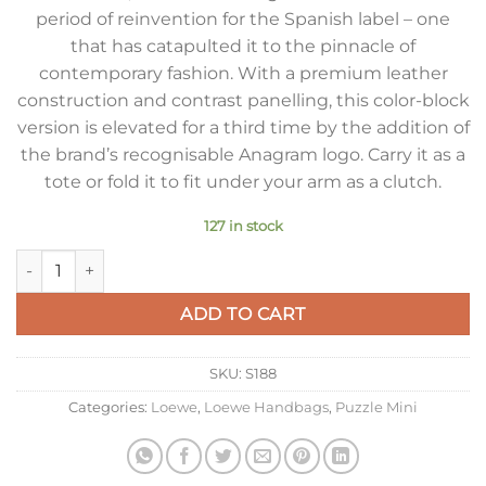
period of reinvention for the Spanish label – one
that has catapulted it to the pinnacle of
contemporary fashion. With a premium leather
construction and contrast panelling, this color-block
version is elevated for a third time by the addition of
the brand’s recognisable Anagram logo. Carry it as a
tote or fold it to fit under your arm as a clutch.
127 in stock
Loewe Puzzle Mini Bag In Dune/Warm Desert Calfskin quantit
ADD TO CART
SKU:
S188
Categories:
Loewe
,
Loewe Handbags
,
Puzzle Mini