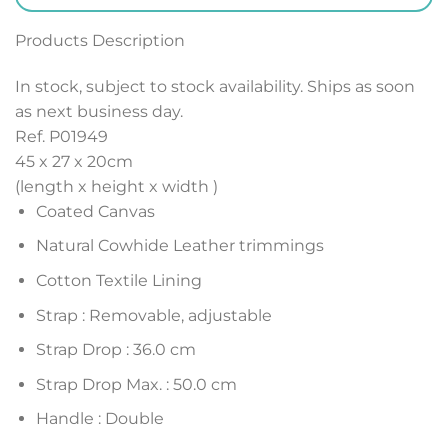
Products Description
In stock, subject to stock availability. Ships as soon
as next business day.
Ref. P01949
45 x 27 x 20
cm
(length x height x width )
Coated Canvas
Natural Cowhide Leather trimmings
Cotton Textile Lining
Strap : Removable, adjustable
Strap Drop : 36.0 cm
Strap Drop Max. : 50.0 cm
Handle : Double