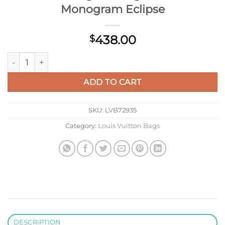
Monogram Eclipse
438.00
$
Louis Vuitton Keepall Bandoulière 45 Mon Monogram Bag LV
ADD TO CART
SKU:
LVB72935
Category:
Louis Vuitton Bags
DESCRIPTION