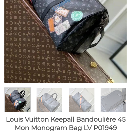
Louis Vuitton Keepall Bandoulière 45
Mon Monogram Bag LV P01949