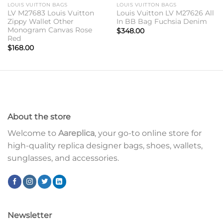
LOUIS VUITTON BAGS
LOUIS VUITTON BAGS
LV M27683 Louis Vuitton
Louis Vuitton LV M27626 All
Zippy Wallet Other
In BB Bag Fuchsia Denim
Monogram Canvas Rose
$
348.00
Red
$
168.00
About the store
Welcome to
Aareplica
, your go-to online store for
high-quality replica designer bags, shoes, wallets,
sunglasses, and accessories.
Newsletter