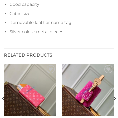
Good capacity
Cabin size
Removable leather name tag
Silver colour metal pieces
RELATED PRODUCTS
Add to
Add to
wishlist
wishlist