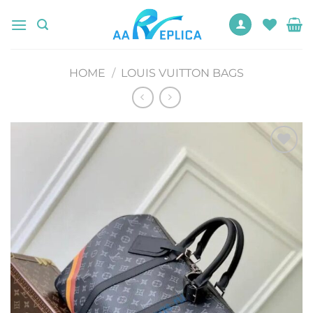
Skip
to
content
HOME
/
LOUIS VUITTON BAGS
Add to
wishlist