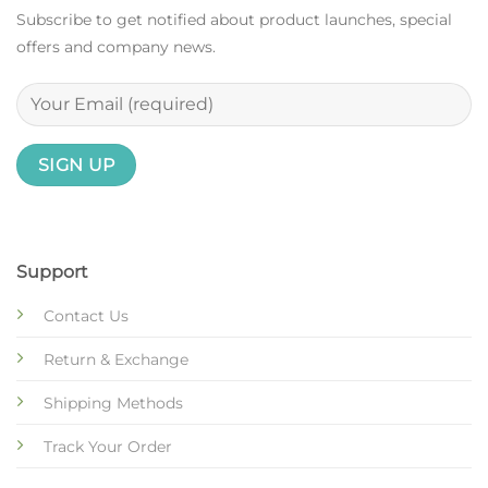
Subscribe to get notified about product launches, special
offers and company news.
Support
Contact Us
Return & Exchange
Shipping Methods
Track Your Order