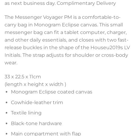
as next business day. Complimentary Delivery
The Messenger Voyager PM is a comfortable-to-
carry bag in Monogram Eclipse canvas. This small
messenger bag can fit a tablet computer, charger,
and other daily essentials, and closes with two fast-
release buckles in the shape of the Houseu2019s LV
Initials. The strap adjusts for shoulder or cross-body
wear.
33 x 22.5 x 11
cm
(length x height x width )
Monogram Eclipse coated canvas
Cowhide-leather trim
Textile lining
Black-tone hardware
Main compartment with flap