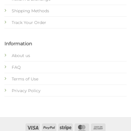
Shipping Methods
Track Your Order
Information
About us
FAQ
Terms of Use
Privacy Policy