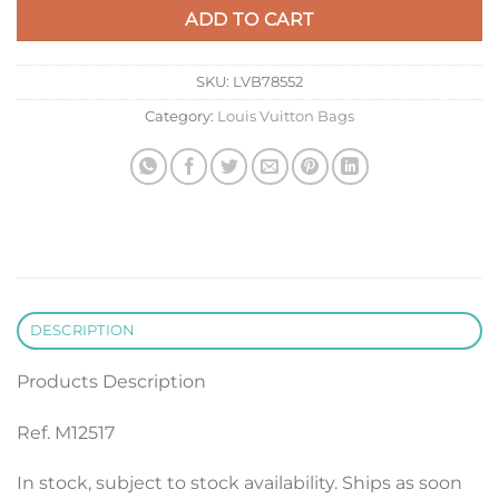
ADD TO CART
SKU:
LVB78552
Category:
Louis Vuitton Bags
DESCRIPTION
Products Description
Ref. M12517
In stock, subject to stock availability. Ships as soon