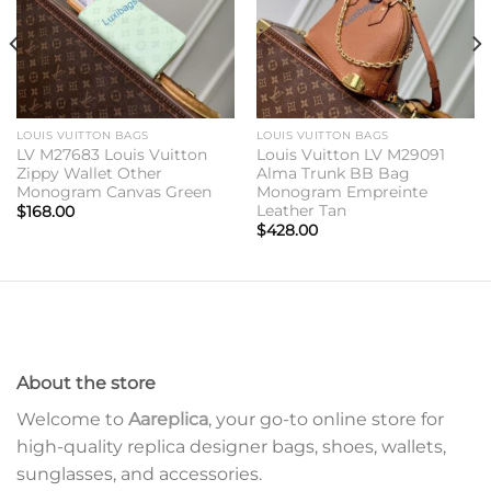
LOUIS VUITTON BAGS
LOUIS VUITTON BAGS
LV M27683 Louis Vuitton
Louis Vuitton LV M29091
Zippy Wallet Other
Alma Trunk BB Bag
Monogram Canvas Green
Monogram Empreinte
Leather Tan
$
168.00
$
428.00
About the store
Welcome to
Aareplica
, your go-to online store for
high-quality replica designer bags, shoes, wallets,
sunglasses, and accessories.