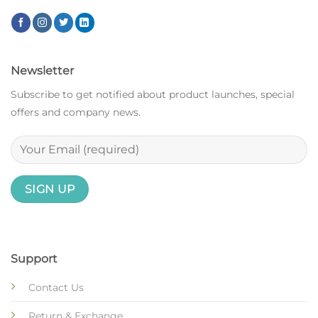
Newsletter
Subscribe to get notified about product launches, special
offers and company news.
Support
Contact Us
Return & Exchange