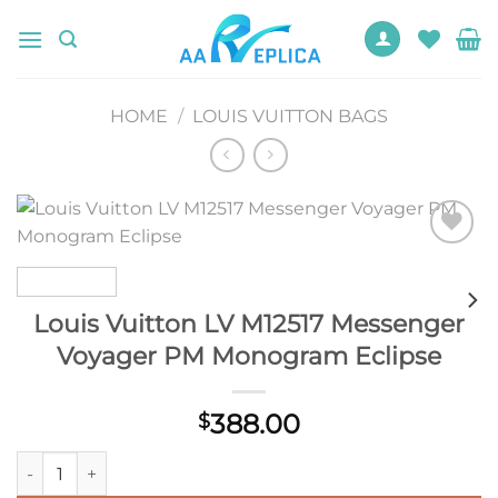
Skip
to
content
HOME
/
LOUIS VUITTON BAGS
Add to
wishlist
Louis Vuitton LV M12517 Messenger
Voyager PM Monogram Eclipse
388.00
$
Louis Vuitton LV M12517 Messenger Voyager PM Monogram Ecl