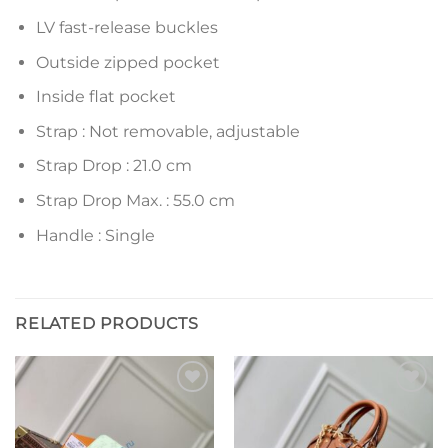
LV fast-release buckles
Outside zipped pocket
Inside flat pocket
Strap : Not removable, adjustable
Strap Drop : 21.0 cm
Strap Drop Max. : 55.0 cm
Handle : Single
RELATED PRODUCTS
Add to
Add to
wishlist
wishlist