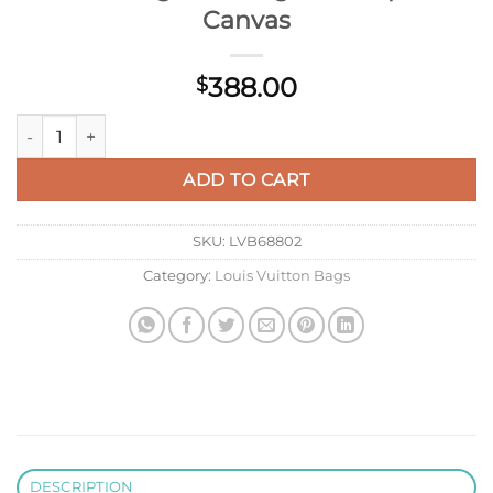
Canvas
388.00
$
Louis Vuitton LV M12681 Pulse Messenger Monogram Eclipse 
ADD TO CART
SKU:
LVB68802
Category:
Louis Vuitton Bags
DESCRIPTION