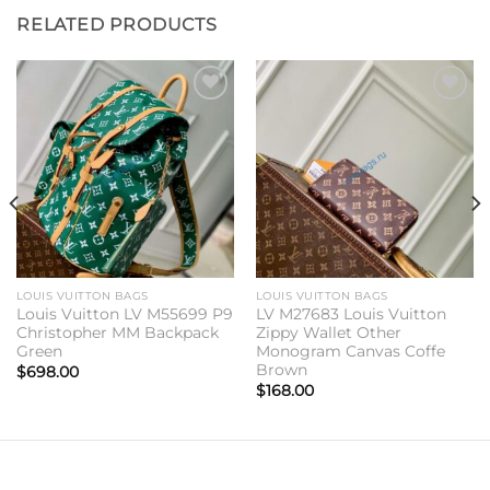
RELATED PRODUCTS
Add to
Add to
wishlist
wishlist
LOUIS VUITTON BAGS
LOUIS VUITTON BAGS
Louis Vuitton LV M55699 P9
LV M27683 Louis Vuitton
Christopher MM Backpack
Zippy Wallet Other
Green
Monogram Canvas Coffe
Brown
$
698.00
$
168.00