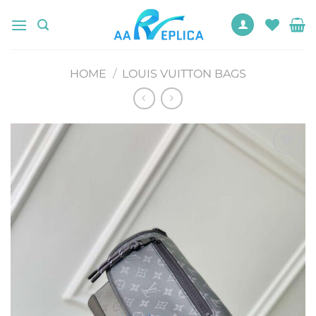
Skip
to
content
HOME
/
LOUIS VUITTON BAGS
Add to
wishlist