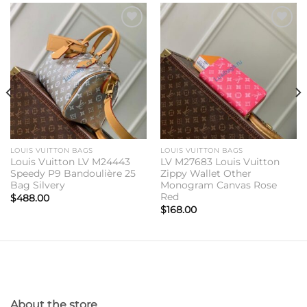
Add to
Add to
wishlist
wishlist
LOUIS VUITTON BAGS
LOUIS VUITTON BAGS
Louis Vuitton LV M24443
LV M27683 Louis Vuitton
Speedy P9 Bandoulière 25
Zippy Wallet Other
Bag Silvery
Monogram Canvas Rose
Red
$
488.00
$
168.00
About the store