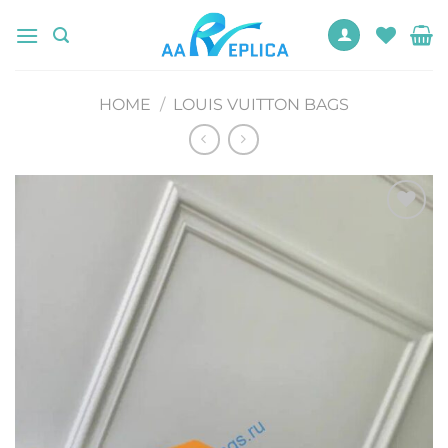
Skip
to
content
HOME
/
LOUIS VUITTON BAGS
Add to
wishlist