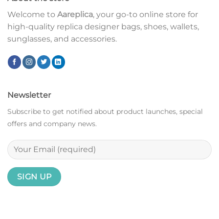
Welcome to
Aareplica
, your go-to online store for
high-quality replica designer bags, shoes, wallets,
sunglasses, and accessories.
Newsletter
Subscribe to get notified about product launches, special
offers and company news.