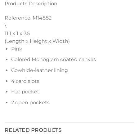
Products Description
Reference. M14882
\
11.1 x 1 x 7.5
(Length x Height x Width)
Pink
Colored Monogram coated canvas
Cowhide-leather lining
4 card slots
Flat pocket
2 open pockets
RELATED PRODUCTS