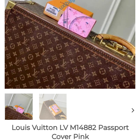
Louis Vuitton LV M14882 Passport
Cover Pink