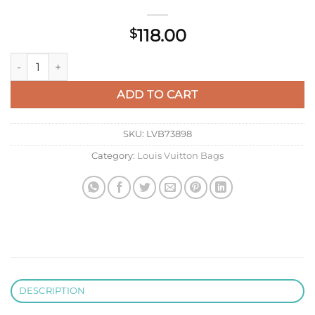
118.00
$
Louis Vuitton LV M14882 Passport Cover Pink quantity
ADD TO CART
SKU:
LVB73898
Category:
Louis Vuitton Bags
DESCRIPTION