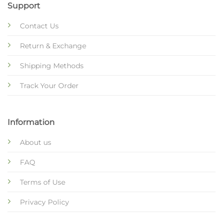
Support
Contact Us
Return & Exchange
Shipping Methods
Track Your Order
Information
About us
FAQ
Terms of Use
Privacy Policy