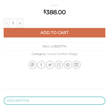
388.00
$
Louis Vuitton LV M20507 Bella Mahina Blue quantity
ADD TO CART
SKU:
LVB92774
Category:
Louis Vuitton Bags
DESCRIPTION