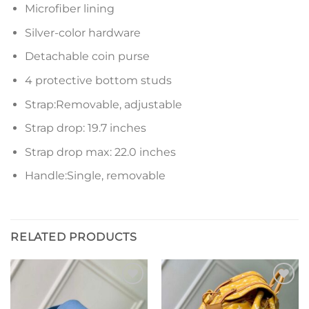
Microfiber lining
Silver-color hardware
Detachable coin purse
4 protective bottom studs
Strap:Removable, adjustable
Strap drop: 19.7 inches
Strap drop max: 22.0 inches
Handle:Single, removable
RELATED PRODUCTS
Add to
Add to
wishlist
wishlist