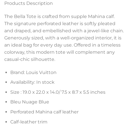
Products Description
The Bella Tote is crafted from supple Mahina calf.
The signature perforated leather is softly pleated
and draped, and embellished with a jewel-like chain.
Generously sized, with a well-organized interior, it is
an ideal bag for every day use. Offered in a timeless
colorway, this modern tote will complement any
casual-chic silhouette.
Brand: Louis Vuitton
Availability: In stock
Size :
19.0 x 22.0 x 14.0
/ 7.5 x 8.7 x 5.5 inches
Bleu Nuage Blue
Perforated Mahina calf leather
Calf-leather trim