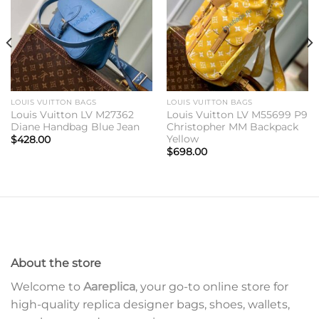
LOUIS VUITTON BAGS
LOUIS VUITTON BAGS
Louis Vuitton LV M27362
Louis Vuitton LV M55699 P9
Diane Handbag Blue Jean
Christopher MM Backpack
Yellow
$
428.00
$
698.00
About the store
Welcome to
Aareplica
, your go-to online store for
high-quality replica designer bags, shoes, wallets,