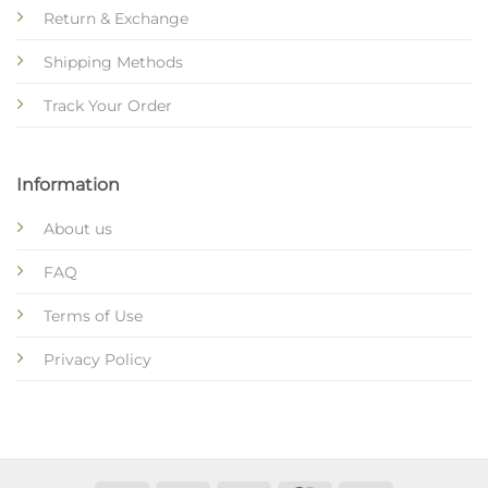
Return & Exchange
Shipping Methods
Track Your Order
Information
About us
FAQ
Terms of Use
Privacy Policy