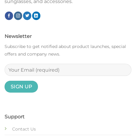
sunglasses, and accessories.
Newsletter
Subscribe to get notified about product launches, special
offers and company news.
Support
Contact Us