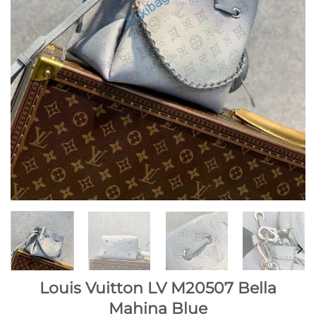
Louis Vuitton LV M20507 Bella
Mahina Blue