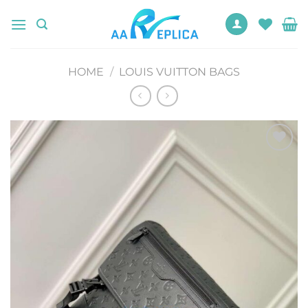
Skip
to
content
HOME
/
LOUIS VUITTON BAGS
Add to
wishlist