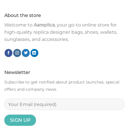
About the store
Welcome to
Aareplica
, your go-to online store for
high-quality replica designer bags, shoes, wallets,
sunglasses, and accessories.
Newsletter
Subscribe to get notified about product launches, special
offers and company news.