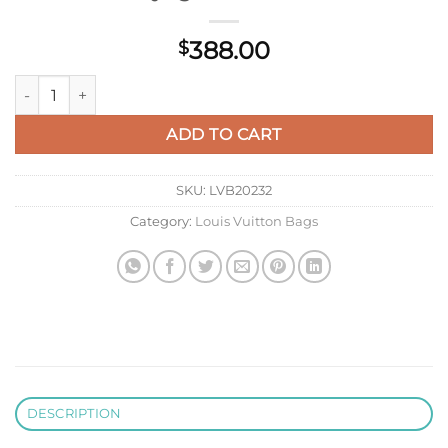
388.00
$
Louis Vuitton LV M25121 Messenger Voyager PM Black quantit
ADD TO CART
SKU:
LVB20232
Category:
Louis Vuitton Bags
DESCRIPTION