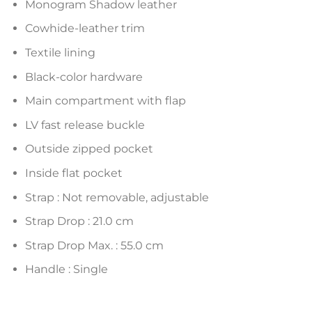
Monogram Shadow leather
Cowhide-leather trim
Textile lining
Black-color hardware
Main compartment with flap
LV fast release buckle
Outside zipped pocket
Inside flat pocket
Strap : Not removable, adjustable
Strap Drop : 21.0 cm
Strap Drop Max. : 55.0 cm
Handle : Single