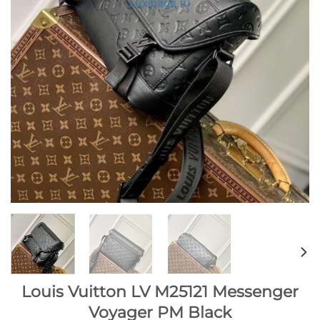
Louis Vuitton LV M25121 Messenger
Voyager PM Black