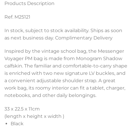
Products Description
Ref. M25121
In stock, subject to stock availability. Ships as soon
as next business day. Complimentary Delivery
Inspired by the vintage school bag, the Messenger
Voyager PM bag is made from Monogram Shadow
calfskin. The familiar and comfortable-to-carry shape
is enriched with two new signature LV buckles, and
a convenient adjustable shoulder strap. A great
work bag, its roomy interior can fit a tablet, charger,
notebooks, and other daily belongings.
33 x 22.5 x 11
cm
(length x height x width )
Black