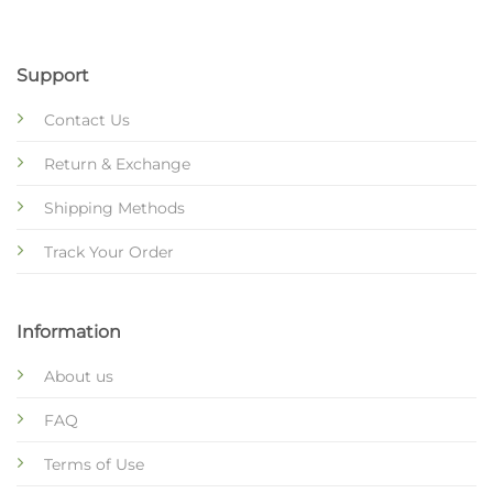
Support
Contact Us
Return & Exchange
Shipping Methods
Track Your Order
Information
About us
FAQ
Terms of Use