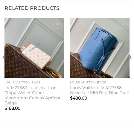
RELATED PRODUCTS
Add to
Add to
wishlist
wishlist
LOUIS VUITTON BAGS
LOUIS VUITTON BAGS
LV M27683 Louis Vuitton
Louis Vuitton LV M27358
Zippy Wallet Other
Neverfull MM Bag Blue Jean
Monogram Canvas Apricot
$
488.00
Beige
$
168.00