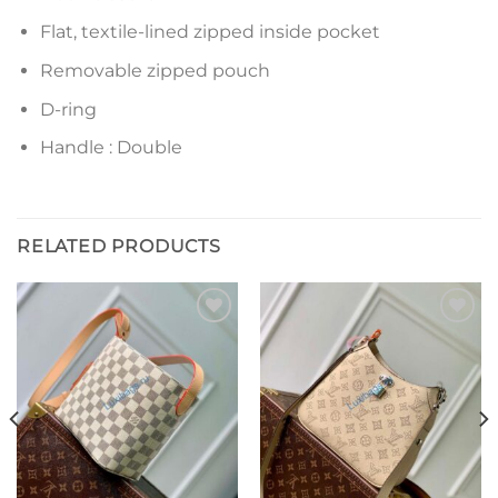
Flat, textile-lined zipped inside pocket
Removable zipped pouch
D-ring
Handle : Double
RELATED PRODUCTS
Add to
Add to
wishlist
wishlist