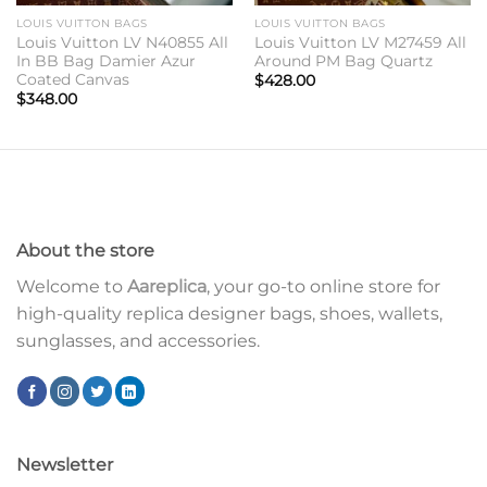
LOUIS VUITTON BAGS
LOUIS VUITTON BAGS
Louis Vuitton LV N40855 All
Louis Vuitton LV M27459 All
In BB Bag Damier Azur
Around PM Bag Quartz
Coated Canvas
$
428.00
$
348.00
About the store
Welcome to
Aareplica
, your go-to online store for
high-quality replica designer bags, shoes, wallets,
sunglasses, and accessories.
Newsletter