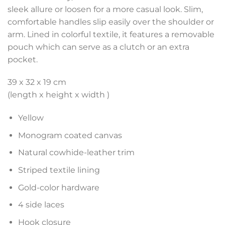
sleek allure or loosen for a more casual look. Slim,
comfortable handles slip easily over the shoulder or
arm. Lined in colorful textile, it features a removable
pouch which can serve as a clutch or an extra
pocket.
39 x 32 x 19 cm
(length x height x width )
Yellow
Monogram coated canvas
Natural cowhide-leather trim
Striped textile lining
Gold-color hardware
4 side laces
Hook closure