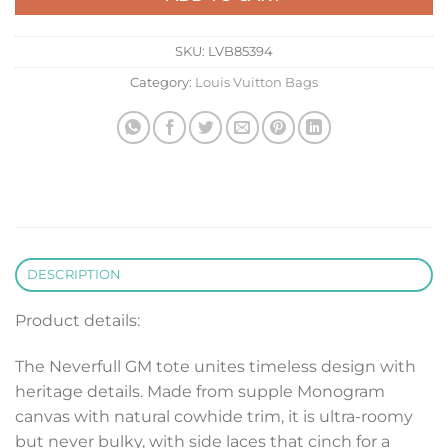
SKU:
LVB85394
Category:
Louis Vuitton Bags
DESCRIPTION
Product details:
The Neverfull GM tote unites timeless design with
heritage details. Made from supple Monogram
canvas with natural cowhide trim, it is ultra-roomy
but never bulky, with side laces that cinch for a