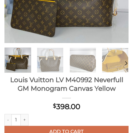
Louis Vuitton LV M40992 Neverfull
GM Monogram Canvas Yellow
398.00
$
Louis Vuitton LV M40992 Neverfull GM Monogram Canvas Yel
ADD TO CART