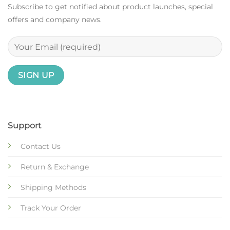
Subscribe to get notified about product launches, special
offers and company news.
Support
Contact Us
Return & Exchange
Shipping Methods
Track Your Order