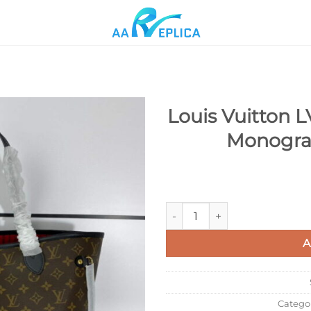
Louis Vuitton 
Monogra
Add to
wishlist
Louis Vuitton LV M41176 Nev
A
Catego