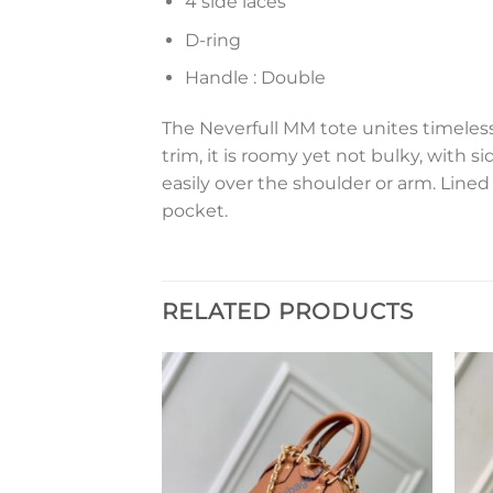
4 side laces
D-ring
Handle : Double
The Neverfull MM tote unites timeles
trim, it is roomy yet not bulky, with si
easily over the shoulder or arm. Lined
pocket.
RELATED PRODUCTS
Add to
Add to
wishlist
wishlist