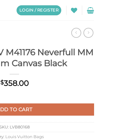
LOGIN / REGISTER
LV M41176 Neverfull MM
m Canvas Black
358.00
$
erfull MM Monogram Canvas Black quantity
DD TO CART
SKU:
LVB80168
ry:
Louis Vuitton Bags