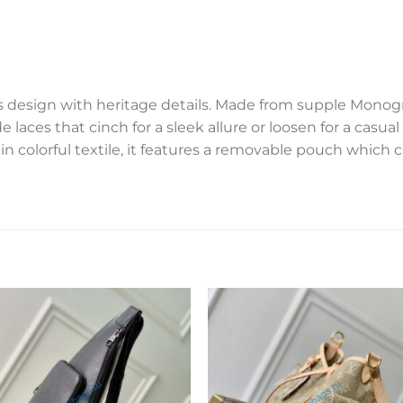
s design with heritage details. Made from supple Mono
de laces that cinch for a sleek allure or loosen for a casua
 in colorful textile, it features a removable pouch which 
Add to
Add 
wishlist
wishl