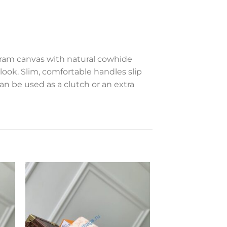
gram canvas with natural cowhide
l look. Slim, comfortable handles slip
can be used as a clutch or an extra
to
Add to
ist
wishlist