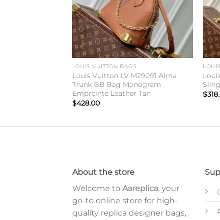
GS
LOUIS VUITTON BAGS
LOUI
V M27189 Hobo
Louis Vuitton LV M29091 Alma
Loui
Trunk BB Bag Monogram
Slin
Empreinte Leather Tan
$
318
$
428.00
About the store
Sup
Welcome to
Aareplica
, your
go-to online store for high-
quality replica designer bags,