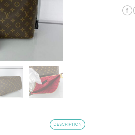
DESCRIPTION