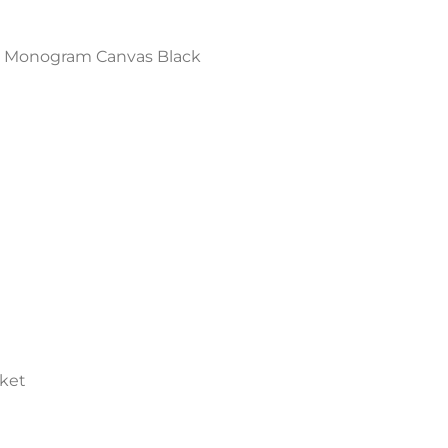
MM Monogram Canvas Black
cket