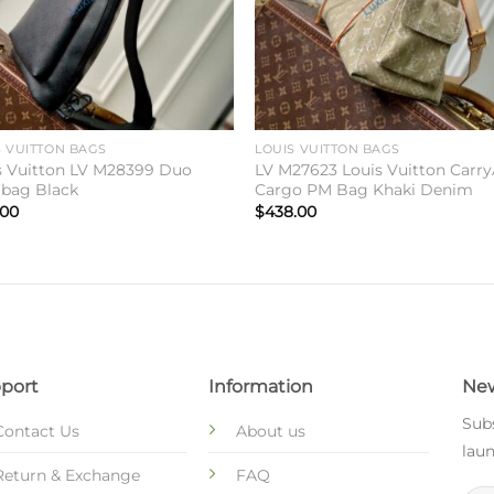
S VUITTON BAGS
LOUIS VUITTON BAGS
s Vuitton LV M28399 Duo
LV M27623 Louis Vuitton Carry
gbag Black
Cargo PM Bag Khaki Denim
.00
$
438.00
port
Information
New
Subs
Contact Us
About us
laun
Return & Exchange
FAQ