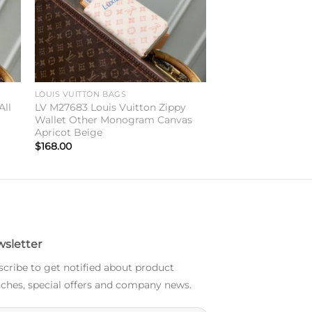
LOUIS VUITTON BAGS
All
LV M27683 Louis Vuitton Zippy
Wallet Other Monogram Canvas
Apricot Beige
$
168.00
sletter
cribe to get notified about product
ches, special offers and company news.