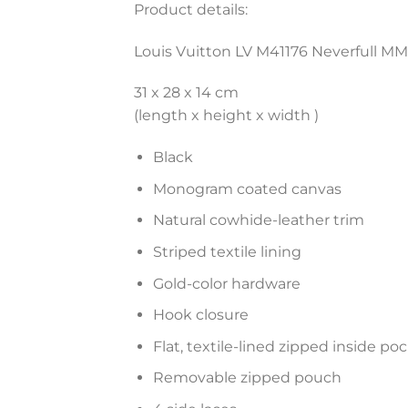
Product details:
Louis Vuitton LV M41176 Neverfull 
31 x 28 x 14 cm
(length x height x width )
Black
Monogram coated canvas
Natural cowhide-leather trim
Striped textile lining
Gold-color hardware
Hook closure
Flat, textile-lined zipped inside po
Removable zipped pouch