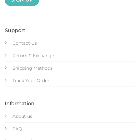
Support
Contact Us
Return & Exchange
Shipping Methods
Track Your Order
Information
About us
FAQ