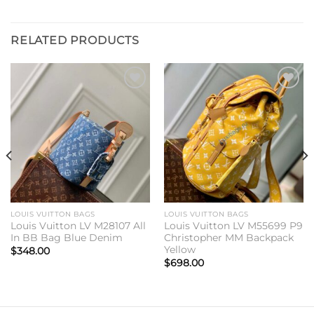
RELATED PRODUCTS
Add to
Add to
wishlist
wishlist
LOUIS VUITTON BAGS
LOUIS VUITTON BAGS
Louis Vuitton LV M28107 All
Louis Vuitton LV M55699 P9
In BB Bag Blue Denim
Christopher MM Backpack
Yellow
$
348.00
$
698.00