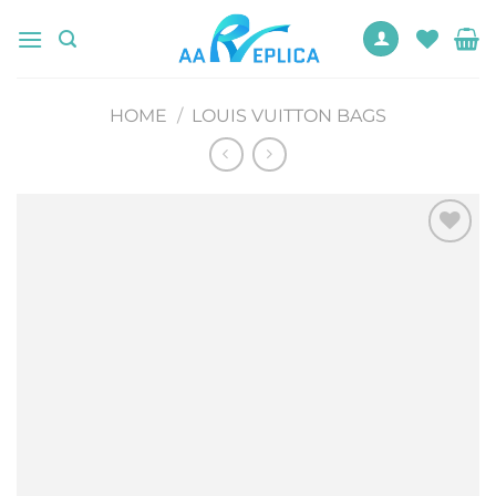
Skip
to
content
HOME
/
LOUIS VUITTON BAGS
Add to
wishlist