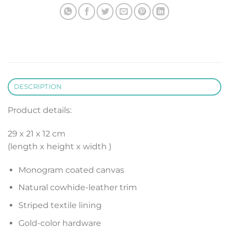
DESCRIPTION
Product details:
29 x 21 x 12 cm
(length x height x width )
Monogram coated canvas
Natural cowhide-leather trim
Striped textile lining
Gold-color hardware