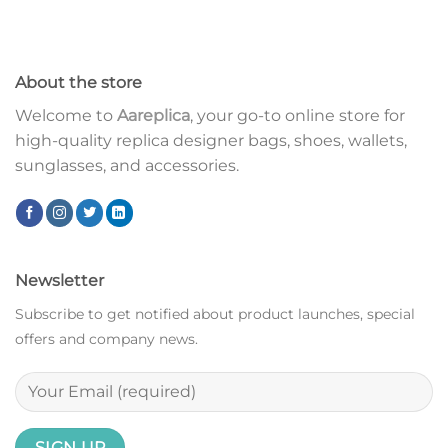
About the store
Welcome to
Aareplica
, your go-to online store for
high-quality replica designer bags, shoes, wallets,
sunglasses, and accessories.
Newsletter
Subscribe to get notified about product launches, special
offers and company news.