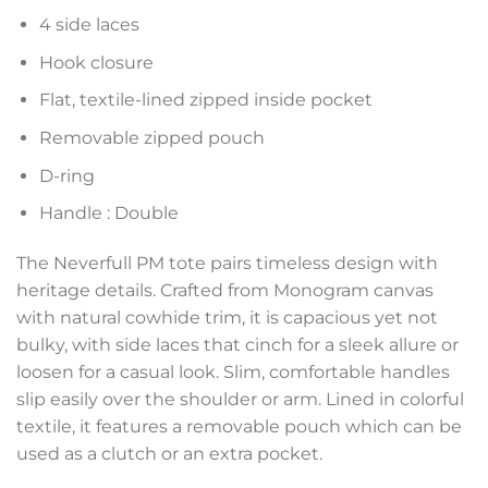
4 side laces
Hook closure
Flat, textile-lined zipped inside pocket
Removable zipped pouch
D-ring
Handle : Double
The Neverfull PM tote pairs timeless design with
heritage details. Crafted from Monogram canvas
with natural cowhide trim, it is capacious yet not
bulky, with side laces that cinch for a sleek allure or
loosen for a casual look. Slim, comfortable handles
slip easily over the shoulder or arm. Lined in colorful
textile, it features a removable pouch which can be
used as a clutch or an extra pocket.