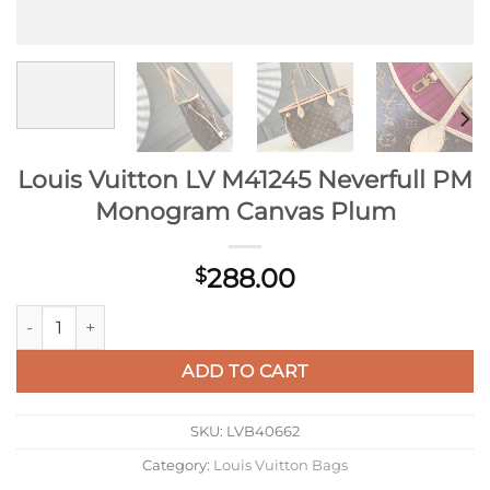
Louis Vuitton LV M41245 Neverfull PM
Monogram Canvas Plum
288.00
$
Louis Vuitton LV M41245 Neverfull PM Monogram Canvas Plu
ADD TO CART
SKU:
LVB40662
Category:
Louis Vuitton Bags