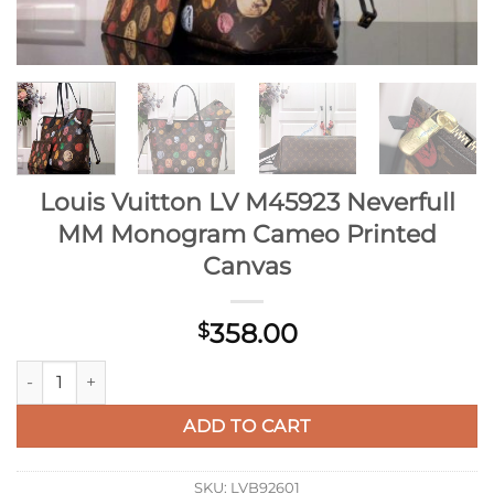
Louis Vuitton LV M45923 Neverfull
MM Monogram Cameo Printed
Canvas
358.00
$
Louis Vuitton LV M45923 Neverfull MM Monogram Cameo Prin
ADD TO CART
SKU:
LVB92601