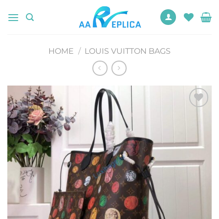
Skip
to
content
HOME
/
LOUIS VUITTON BAGS
Add to
wishlist