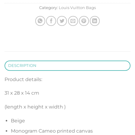
Category:
Louis Vuitton Bags
DESCRIPTION
Product details:
31 x 28 x 14 cm
(length x height x width )
Beige
Monogram Cameo printed canvas