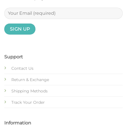
Support
Contact Us
Return & Exchange
Shipping Methods
Track Your Order
Information