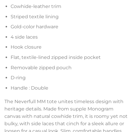
Cowhide-leather trim
Striped textile lining
Gold-color hardware
4 side laces
Hook closure
Flat, textile-lined zipped inside pocket
Removable zipped pouch
D-ring
Handle : Double
The Neverfull MM tote unites timeless design with
heritage details. Made from supple Monogram
canvas with natural cowhide trim, it is roomy yet not
bulky, with side laces that cinch for a sleek allure or
loosen for a casual look. Slim, comfortable handles