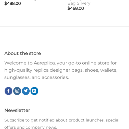
Bag Silvery
$
488.00
$
468.00
About the store
Welcome to
Aareplica
, your go-to online store for
high-quality replica designer bags, shoes, wallets,
sunglasses, and accessories.
Newsletter
Subscribe to get notified about product launches, special
offers and company news.