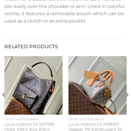
slip easily over the shoulder or arm. Lined in colorful
textile, it features a removable pouch which can be
used as a clutch or an extra pocket.
RELATED PRODUCTS
Add to
Add to
wishlist
wishlist
LOUIS VUITTON BAGS
LOUIS VUITTON BAGS
Louis Vuitton LV M27189
Louis Vuitton LV M28307
Hobo Métis Bag Black
Speedy P9 Bandoulière 20