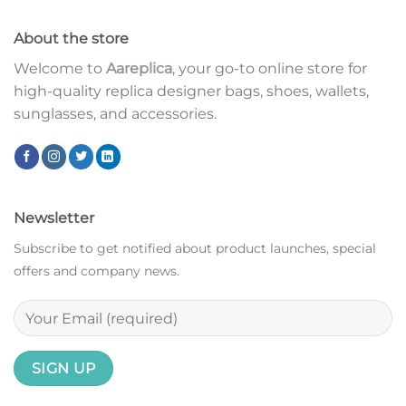
About the store
Welcome to
Aareplica
, your go-to online store for
high-quality replica designer bags, shoes, wallets,
sunglasses, and accessories.
Newsletter
Subscribe to get notified about product launches, special
offers and company news.