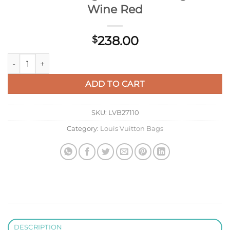
Wine Red
238.00
$
Louis Vuitton LV M81896 Felicie Pochette Bag M61276 Mono
ADD TO CART
SKU:
LVB27110
Category:
Louis Vuitton Bags
DESCRIPTION