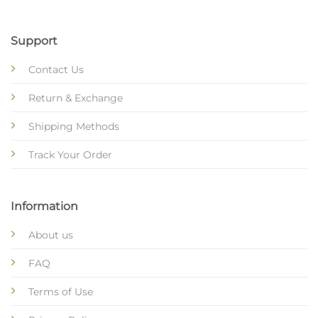
Support
Contact Us
Return & Exchange
Shipping Methods
Track Your Order
Information
About us
FAQ
Terms of Use