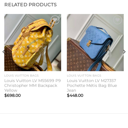
RELATED PRODUCTS
Add to
Add to
wishlist
wishlist
LOUIS VUITTON BAGS
LOUIS VUITTON BAGS
Louis Vuitton LV M55699 P9
Louis Vuitton LV M27357
Christopher MM Backpack
Pochette Métis Bag Blue
Yellow
Jean
$
698.00
$
448.00