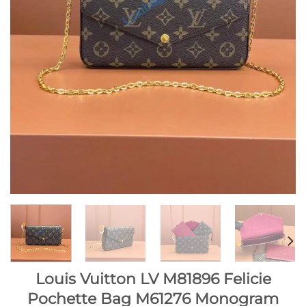
Louis Vuitton LV M81896 Felicie
Pochette Bag M61276 Monogram