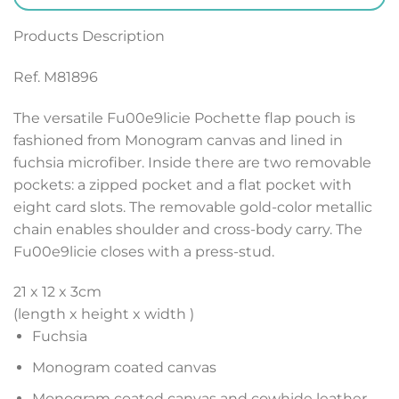
Products Description
Ref. M81896
The versatile Fu00e9licie Pochette flap pouch is
fashioned from Monogram canvas and lined in
fuchsia microfiber. Inside there are two removable
pockets: a zipped pocket and a flat pocket with
eight card slots. The removable gold-color metallic
chain enables shoulder and cross-body carry. The
Fu00e9licie closes with a press-stud.
21 x 12 x 3
cm
(length x height x width )
Fuchsia
Monogram coated canvas
Monogram coated canvas and cowhide leather