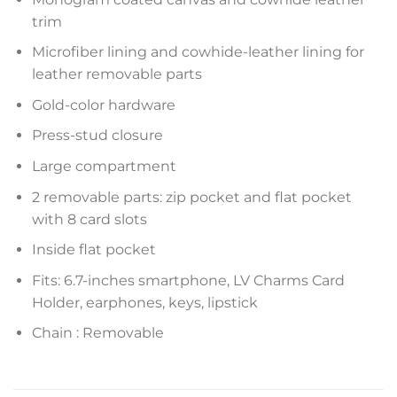
trim
Microfiber lining and cowhide-leather lining for
leather removable parts
Gold-color hardware
Press-stud closure
Large compartment
2 removable parts: zip pocket and flat pocket
with 8 card slots
Inside flat pocket
Fits: 6.7-inches smartphone, LV Charms Card
Holder, earphones, keys, lipstick
Chain : Removable