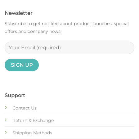
Newsletter
Subscribe to get notified about product launches, special
offers and company news.
Support
Contact Us
Return & Exchange
Shipping Methods