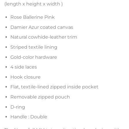
(length x height x width )
Rose Ballerine Pink
Damier Azur coated canvas
Natural cowhide-leather trim
Striped textile lining
Gold-color hardware
4 side laces
Hook closure
Flat, textile-lined zipped inside pocket
Removable zipped pouch
D-ring
Handle : Double