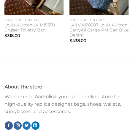
LOUIS VUITTON BAGS
LOUIS VUITTON BAGS
Louis Vuitton LV M15350
LV LV M28287 Louis Vuitton
Cruiser Toiletry Bag
CarryAll Cargo PM Bag Blue
Denim
$
318.00
$
438.00
About the store
Welcome to
Aareplica
, your go-to online store for
high-quality replica designer bags, shoes, wallets,
sunglasses, and accessories.