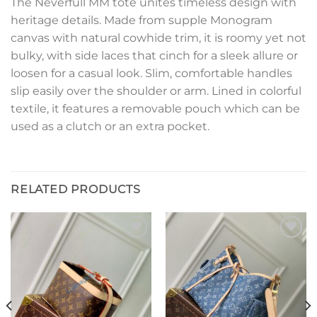
The Neverfull MM tote unites timeless design with
heritage details. Made from supple Monogram
canvas with natural cowhide trim, it is roomy yet not
bulky, with side laces that cinch for a sleek allure or
loosen for a casual look. Slim, comfortable handles
slip easily over the shoulder or arm. Lined in colorful
textile, it features a removable pouch which can be
used as a clutch or an extra pocket.
RELATED PRODUCTS
Add to
Add to
wishlist
wishlist