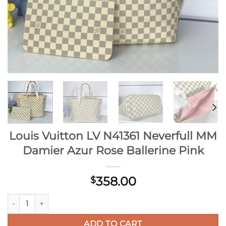
Louis Vuitton LV N41361 Neverfull MM
Damier Azur Rose Ballerine Pink
358.00
$
Louis Vuitton LV N41361 Neverfull MM Damier Azur Rose Balle
ADD TO CART