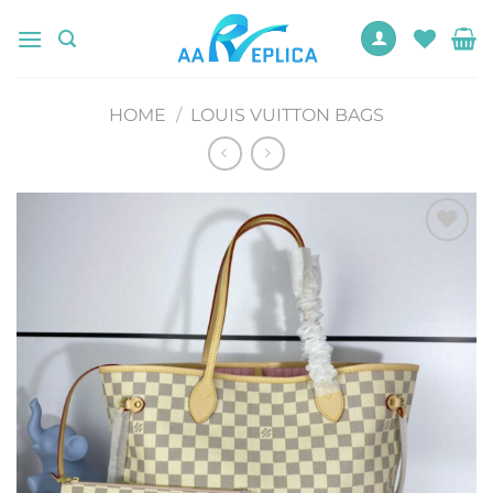
Skip
to
content
HOME
/
LOUIS VUITTON BAGS
Add to
wishlist