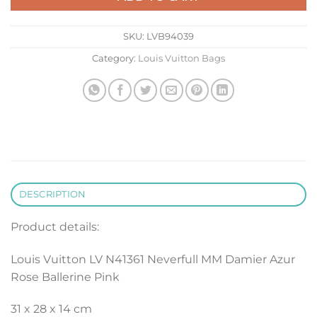
SKU:
LVB94039
Category:
Louis Vuitton Bags
DESCRIPTION
Product details:
Louis Vuitton LV N41361 Neverfull MM Damier Azur
Rose Ballerine Pink
31 x 28 x 14 cm