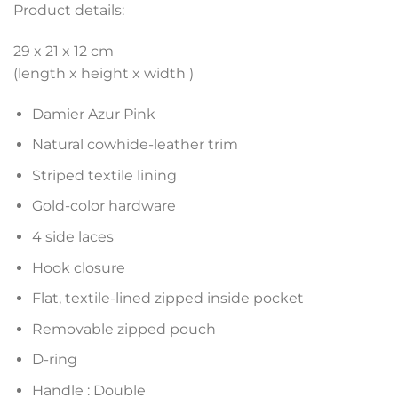
Product details:
29 x 21 x 12 cm
(length x height x width )
Damier Azur Pink
Natural cowhide-leather trim
Striped textile lining
Gold-color hardware
4 side laces
Hook closure
Flat, textile-lined zipped inside pocket
Removable zipped pouch
D-ring
Handle : Double