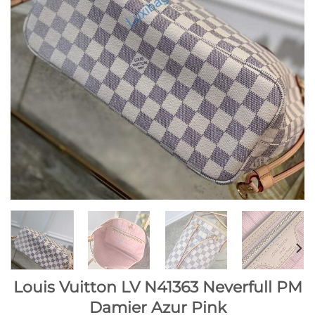
Louis Vuitton LV N41363 Neverfull PM
Damier Azur Pink