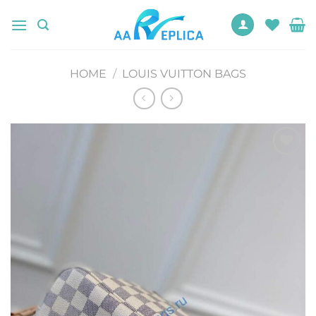
Skip
to
content
HOME
/
LOUIS VUITTON BAGS
Add to
wishlist