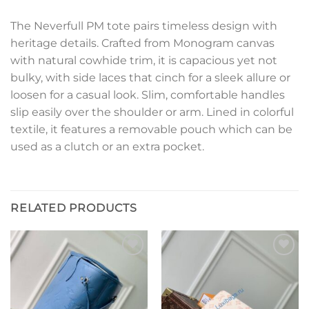
The Neverfull PM tote pairs timeless design with
heritage details. Crafted from Monogram canvas
with natural cowhide trim, it is capacious yet not
bulky, with side laces that cinch for a sleek allure or
loosen for a casual look. Slim, comfortable handles
slip easily over the shoulder or arm. Lined in colorful
textile, it features a removable pouch which can be
used as a clutch or an extra pocket.
RELATED PRODUCTS
Add to
Add to
wishlist
wishlist