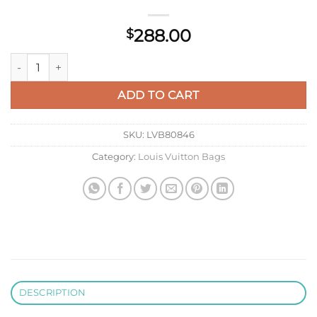
288.00
$
Louis Vuitton LV N41363 Neverfull PM Damier Azur Pink quant
ADD TO CART
SKU:
LVB80846
Category:
Louis Vuitton Bags
DESCRIPTION