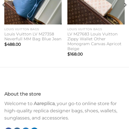
LOUIS VUITTON BAGS
LOUIS VUITTON BAGS
Louis Vuitton LV M27358
LV M27683 Louis Vuitton
Neverfull MM Bag Blue Jean
Zippy Wallet Other
Monogram Canvas Apricot
$
488.00
Beige
$
168.00
About the store
Welcome to
Aareplica
, your go-to online store for
high-quality replica designer bags, shoes, wallets,
sunglasses, and accessories.