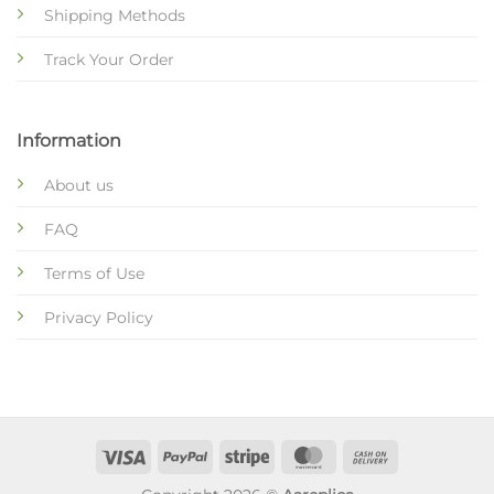
Shipping Methods
Track Your Order
Information
About us
FAQ
Terms of Use
Privacy Policy