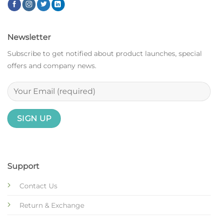
Newsletter
Subscribe to get notified about product launches, special
offers and company news.
Support
Contact Us
Return & Exchange