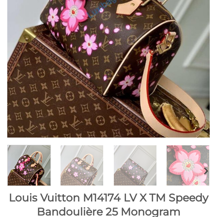
Louis Vuitton M14174 LV X TM Speedy
Bandoulière 25 Monogram