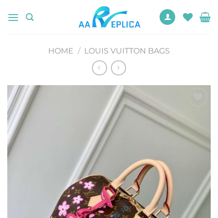
Skip
to
content
HOME
/
LOUIS VUITTON BAGS
Add to
wishlist