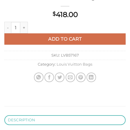
418.00
$
Louis Vuitton M14174 LV X TM Speedy Bandoulière 25 Monogr
ADD TO CART
SKU:
LVB57167
Category:
Louis Vuitton Bags
DESCRIPTION