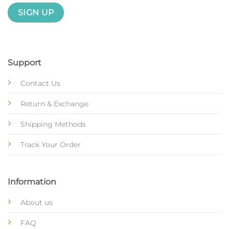
Support
Contact Us
Return & Exchange
Shipping Methods
Track Your Order
Information
About us
FAQ