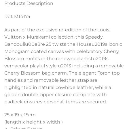
Products Description
Ref. M14174
As part of the exclusive re-edition of the Louis
Vuitton x Murakami collection, this Speedy
Bandouliu00e8re 25 twists the Houseu2019s iconic
Monogram coated canvas with celebratory Cherry
Blossom motifs in the renowned artistu2019s
vernacular playful style u2013 including a removable
Cherry Blossom bag charm. The elegant Toron top
handles and removable leather strap are
highlighted in natural cowhide leather, while a
golden double zipper closure complete with
padlock ensures personal items are secured.
25 x 19 x 15
cm
(length x height x width )