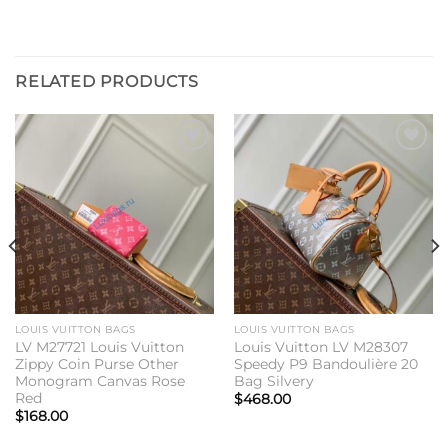
RELATED PRODUCTS
Add to
Add to
wishlist
wishlist
LOUIS VUITTON BAGS
LOUIS VUITTON BAGS
LV M27721 Louis Vuitton
Louis Vuitton LV M28307
Zippy Coin Purse Other
Speedy P9 Bandoulière 20
Monogram Canvas Rose
Bag Silvery
Red
$
468.00
$
168.00