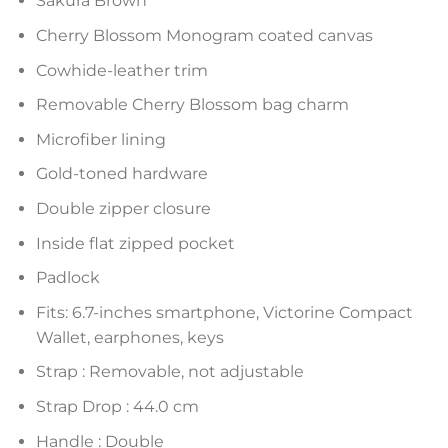
Sakura Brown
Cherry Blossom Monogram coated canvas
Cowhide-leather trim
Removable Cherry Blossom bag charm
Microfiber lining
Gold-toned hardware
Double zipper closure
Inside flat zipped pocket
Padlock
Fits: 6.7-inches smartphone, Victorine Compact
Wallet, earphones, keys
Strap : Removable, not adjustable
Strap Drop : 44.0 cm
Handle : Double