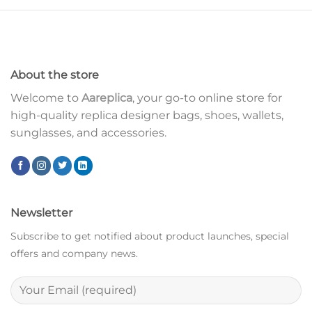
About the store
Welcome to
Aareplica
, your go-to online store for
high-quality replica designer bags, shoes, wallets,
sunglasses, and accessories.
Newsletter
Subscribe to get notified about product launches, special
offers and company news.