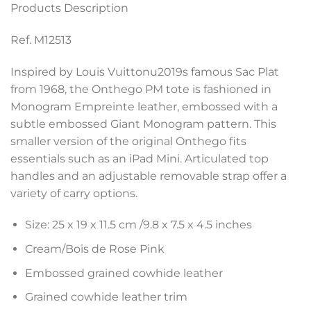
Products Description
Ref. M12513
Inspired by Louis Vuittonu2019s famous Sac Plat
from 1968, the Onthego PM tote is fashioned in
Monogram Empreinte leather, embossed with a
subtle embossed Giant Monogram pattern. This
smaller version of the original Onthego fits
essentials such as an iPad Mini. Articulated top
handles and an adjustable removable strap offer a
variety of carry options.
Size: 25 x 19 x 11.5 cm /9.8 x 7.5 x 4.5 inches
Cream/Bois de Rose Pink
Embossed grained cowhide leather
Grained cowhide leather trim