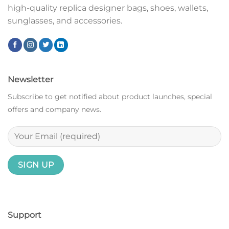
high-quality replica designer bags, shoes, wallets,
sunglasses, and accessories.
Newsletter
Subscribe to get notified about product launches, special
offers and company news.
Support