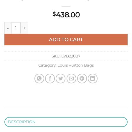
438.00
$
LV M12513 Louis Vuitton Onthego Pm Bag M45779 Leather Li
ADD TO CART
SKU:
LVB22087
Category:
Louis Vuitton Bags
DESCRIPTION