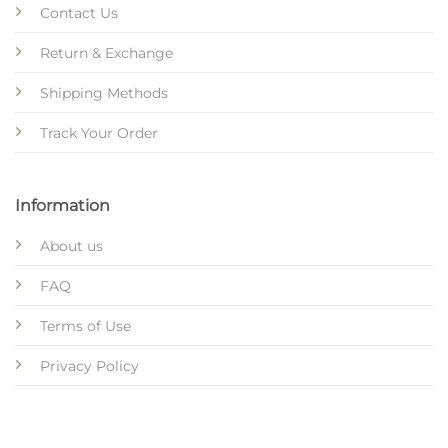
Contact Us
Return & Exchange
Shipping Methods
Track Your Order
Information
About us
FAQ
Terms of Use
Privacy Policy