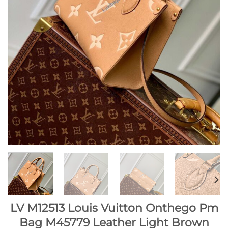
LV M12513 Louis Vuitton Onthego Pm
Bag M45779 Leather Light Brown