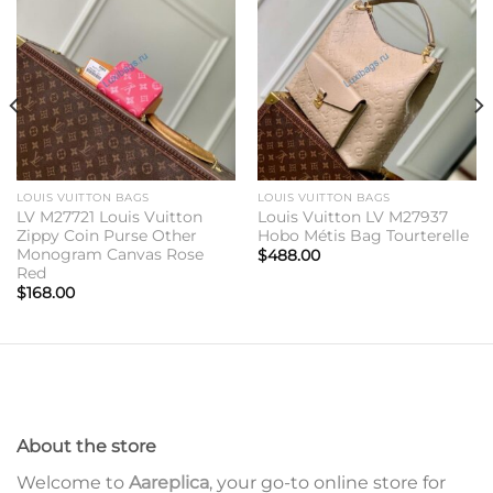
Add to
Add to
wishlist
wishlist
LOUIS VUITTON BAGS
LOUIS VUITTON BAGS
LV M27721 Louis Vuitton
Louis Vuitton LV M27937
Zippy Coin Purse Other
Hobo Métis Bag Tourterelle
Monogram Canvas Rose
$
488.00
Red
$
168.00
About the store
Welcome to
Aareplica
, your go-to online store for