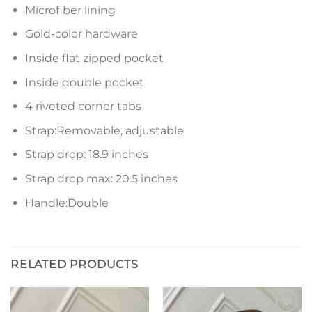
Microfiber lining
Gold-color hardware
Inside flat zipped pocket
Inside double pocket
4 riveted corner tabs
Strap:Removable, adjustable
Strap drop: 18.9 inches
Strap drop max: 20.5 inches
Handle:Double
RELATED PRODUCTS