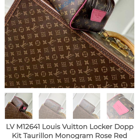
LV M12641 Louis Vuitton Locker Dopp
Kit Taurillon Monogram Rose Red