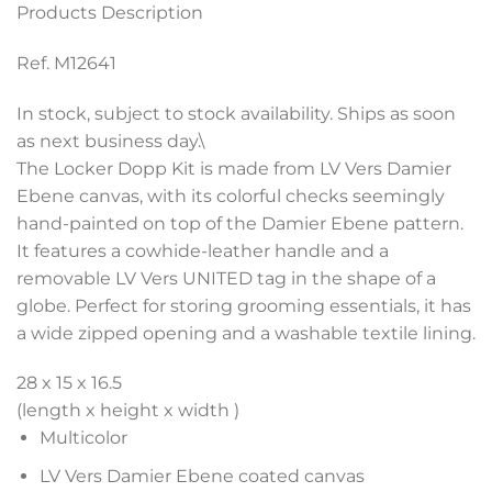
Products Description
Ref. M12641
In stock, subject to stock availability. Ships as soon
as next business day.\
The Locker Dopp Kit is made from LV Vers Damier
Ebene canvas, with its colorful checks seemingly
hand-painted on top of the Damier Ebene pattern.
It features a cowhide-leather handle and a
removable LV Vers UNITED tag in the shape of a
globe. Perfect for storing grooming essentials, it has
a wide zipped opening and a washable textile lining.
28 x 15 x 16.5
(length x height x width )
Multicolor
LV Vers Damier Ebene coated canvas