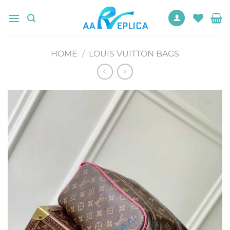
Skip
to
content
HOME
/
LOUIS VUITTON BAGS
Add to
wishlist