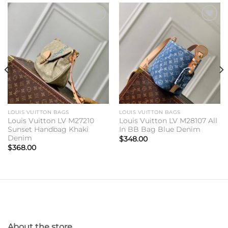
Add to
Add to
wishlist
wishlist
LOUIS VUITTON BAGS
LOUIS VUITTON BAGS
Louis Vuitton LV M27210
Louis Vuitton LV M28107 All
Sunset Handbag Khaki
In BB Bag Blue Denim
Denim
$
348.00
$
368.00
About the store