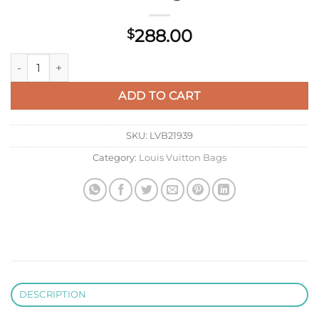
288.00
$
LV M12641 Louis Vuitton Locker Dopp Kit Taurillon Monogram
ADD TO CART
SKU:
LVB21939
Category:
Louis Vuitton Bags
DESCRIPTION