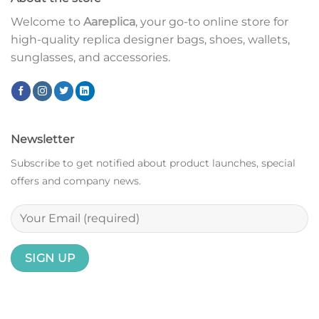
Welcome to
Aareplica
, your go-to online store for
high-quality replica designer bags, shoes, wallets,
sunglasses, and accessories.
Newsletter
Subscribe to get notified about product launches, special
offers and company news.