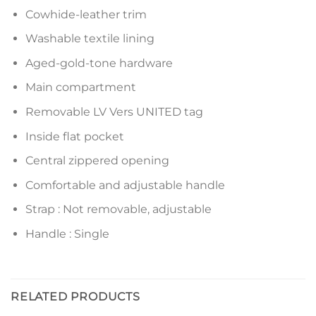
Cowhide-leather trim
Washable textile lining
Aged-gold-tone hardware
Main compartment
Removable LV Vers UNITED tag
Inside flat pocket
Central zippered opening
Comfortable and adjustable handle
Strap : Not removable, adjustable
Handle : Single
RELATED PRODUCTS