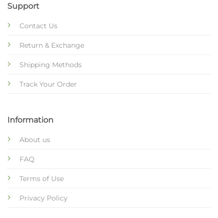
Support
Contact Us
Return & Exchange
Shipping Methods
Track Your Order
Information
About us
FAQ
Terms of Use
Privacy Policy