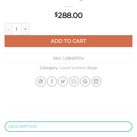
288.00
$
LV M12641 Louis Vuitton Locker Dopp Kit Taurillon Monogram 
ADD TO CART
SKU:
LVB49704
Category:
Louis Vuitton Bags
DESCRIPTION