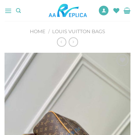
Skip
to
content
HOME
/
LOUIS VUITTON BAGS
Add to
wishlist