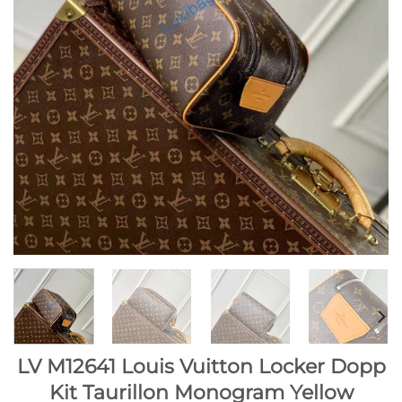
LV M12641 Louis Vuitton Locker Dopp
Kit Taurillon Monogram Yellow