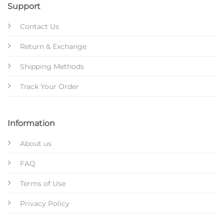
Support
Contact Us
Return & Exchange
Shipping Methods
Track Your Order
Information
About us
FAQ
Terms of Use
Privacy Policy