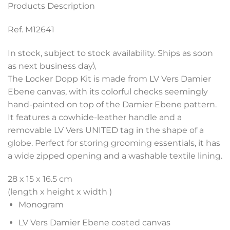
Products Description
Ref. M12641
In stock, subject to stock availability. Ships as soon
as next business day.\
The Locker Dopp Kit is made from LV Vers Damier
Ebene canvas, with its colorful checks seemingly
hand-painted on top of the Damier Ebene pattern.
It features a cowhide-leather handle and a
removable LV Vers UNITED tag in the shape of a
globe. Perfect for storing grooming essentials, it has
a wide zipped opening and a washable textile lining.
28 x 15 x 16.5 cm
(length x height x width )
Monogram
LV Vers Damier Ebene coated canvas