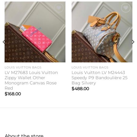
Add to
Add to
wishlist
wishlist
LOUIS VUITTON BAGS
LOUIS VUITTON BAGS
LV M27683 Louis Vuitton
Louis Vuitton LV M24443
Zippy Wallet Other
Speedy P9 Bandoulière 25
Monogram Canvas Rose
Bag Silvery
Red
$
488.00
$
168.00
About the store