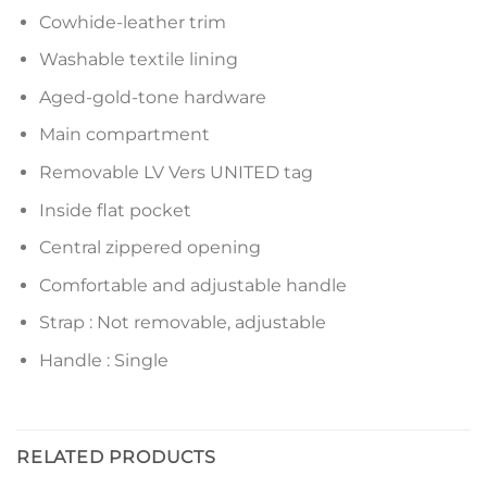
Cowhide-leather trim
Washable textile lining
Aged-gold-tone hardware
Main compartment
Removable LV Vers UNITED tag
Inside flat pocket
Central zippered opening
Comfortable and adjustable handle
Strap : Not removable, adjustable
Handle : Single
RELATED PRODUCTS