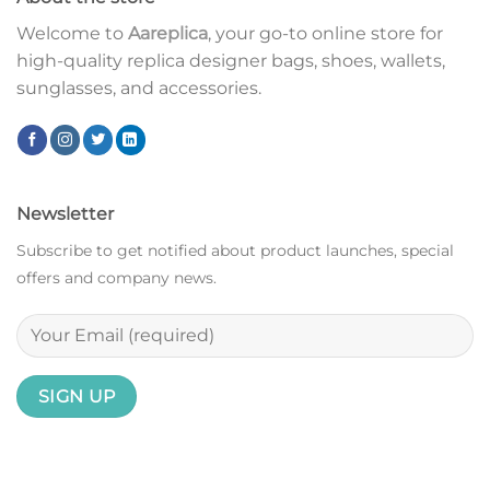
Welcome to
Aareplica
, your go-to online store for
high-quality replica designer bags, shoes, wallets,
sunglasses, and accessories.
Newsletter
Subscribe to get notified about product launches, special
offers and company news.